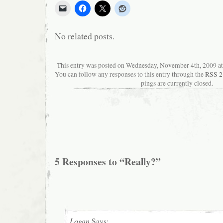
No related posts.
This entry was posted on Wednesday, November 4th, 2009 at 
You can follow any responses to this entry through the
RSS 2
pings are currently closed.
5 Responses to “Really?”
Logan
Says: