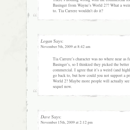
Basinger from Wayne’s World 2?? What a weir
to. Tia Carrere wouldn’t do it?
Logan
Says:
November 5th, 2009 at 8:42 am
Tia Carrere’s character was no where near as 
Basinger’s, so I thinkied they picked the better
commercial. I agree that it’s a weird (and hig
go back to, but how could you not support a 
World 2? Maybe more people will actually see 
sequel now.
Dave
Says:
November 15th, 2009 at 2:12 pm