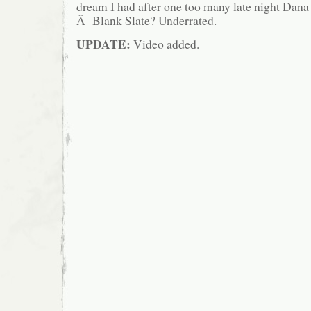
dream I had after one too many late night Dan
Â Blank Slate? Underrated.
UPDATE:
Video added.