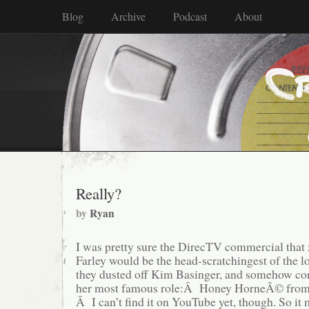
Blog
Archive
Podcast
About
Really?
by
Ryan
I was pretty sure the DirecTV commercial that
Farley would be the head-scratchingest of the 
they dusted off Kim Basinger, and somehow con
her most famous role:Â Honey HorneÃ© from
Â I can’t find it on YouTube yet, though. So it 