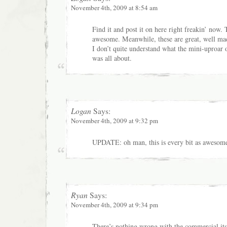
November 4th, 2009 at 8:54 am
Find it and post it on here right freakin’ now.
awesome. Meanwhile, these are great, well m
I don’t quite understand what the mini-uproar 
was all about.
Logan
Says:
November 4th, 2009 at 9:32 pm
UPDATE: oh man, this is every bit as awesome
Ryan
Says:
November 4th, 2009 at 9:34 pm
There’s nothing wrong with the commercial its