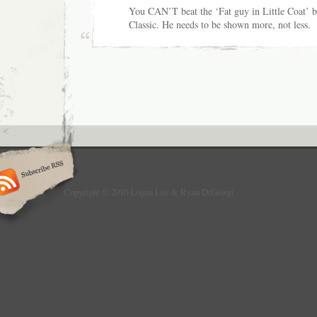
You CAN’T beat the ‘Fat guy in Little Coat’ b
Classic. He needs to be shown more, not less.
Copyright © 2010 Logan Lee & Ryan DiGiorgi