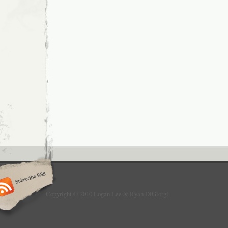
Copyright © 2010 Logan Lee & Ryan DiGiorgi