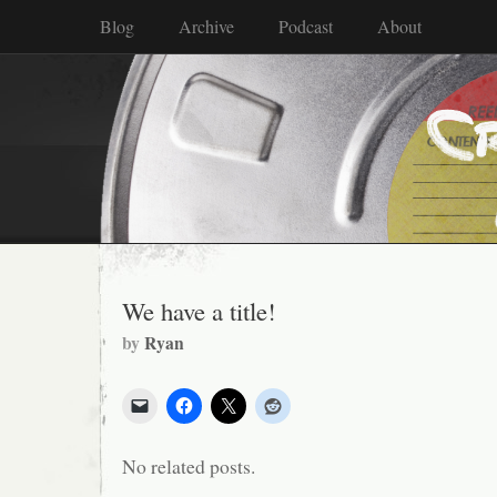
Blog
Archive
Podcast
About
We have a title!
by
Ryan
No related posts.