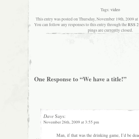
Tags:
video
This entry was posted on Thursday, November 19th, 2009 at 
You can follow any responses to this entry through the
RSS 2
pings are currently closed.
One Response to “We have a title!”
Dave
Says:
November 26th, 2009 at 3:55 pm
Man, if that was the drinking game, I’d be dea