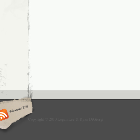
Copyright © 2010 Logan Lee & Ryan DiGiorgi