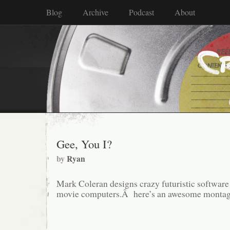
Blog
Archive
Podcast
About
Gee, You I?
by
Ryan
Mark Coleran designs crazy futuristic software 
movie computers.Â here’s an awesome montage