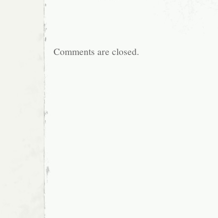
Comments are closed.