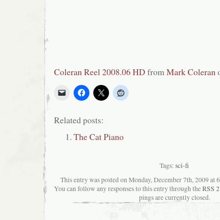
Coleran Reel 2008.06 HD
from
Mark Coleran
Related posts:
The Cat Piano
Tags:
sci-fi
This entry was posted on Monday, December 7th, 2009 at 6:
You can follow any responses to this entry through the
RSS 2
pings are currently closed.