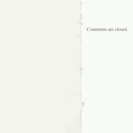
Comments are closed.