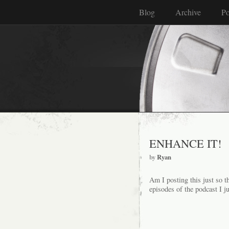
Blog
Archive
Po
ENHANCE IT!
by
Ryan
Am I posting this just so t
episodes of the podcast I 