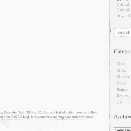
or via
R
Catego
Meta
Misc.
Movies
News
Podcast
Review
TV
y, December 24th, 2009 at 12:31 amand is filed under . You can follow
Archiv
rough the
RSS 2.0
feed. Both comments and pings are currently closed.
Archive