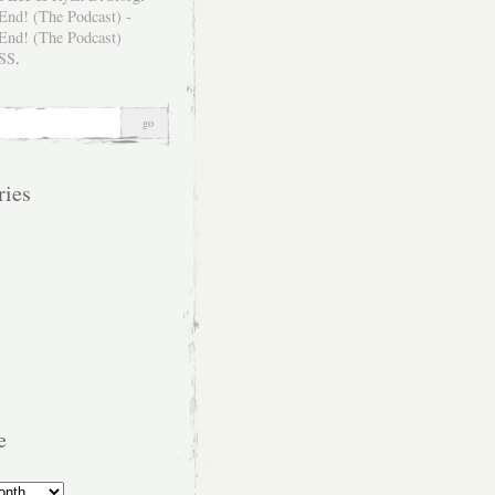
SS
.
ries
e