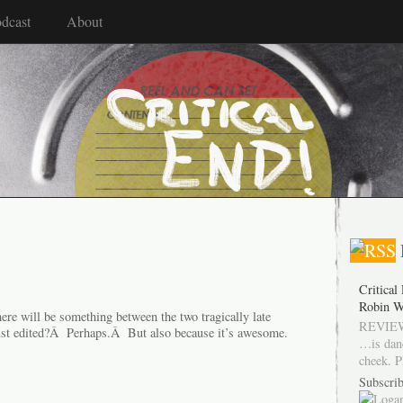
dcast
About
Critical
Robin W
here will be something between the two tragically late
REVIEW
just edited?Â Perhaps.Â But also because it’s awesome.
…is dan
cheek. P
Subscrib