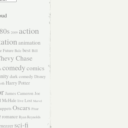
oud
action
80s
2009
tation
animation
best
e Future
Bill
Bale
hevy Chase
comedy
comics
s
nity
dark comedy
Disney
Harry Potter
Roth
or
James Cameron
Joe
l McHale
Lost
live
Marvel
Oscars
uppets
Pixar
e
romance
Ryan Reynolds
sci-fi
enegger