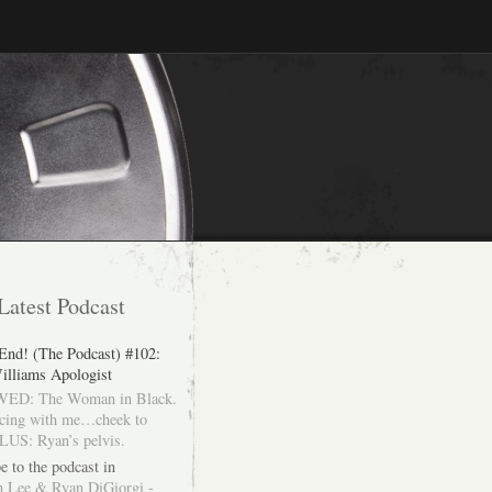
Latest Podcast
 End! (The Podcast) #102:
illiams Apologist
ED: The Woman in Black.
cing with me…cheek to
LUS: Ryan’s pelvis.
e to the podcast in