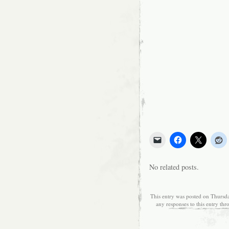
No related posts.
This entry was posted on Thursda
any responses to this entry th