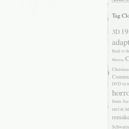
Tag Cl
19
3D
adap
Back to th
C
Murray
Christma
Commu
DVD
Eli 
horr
Joe
Dante
M
MST3K
remak
Schwarz