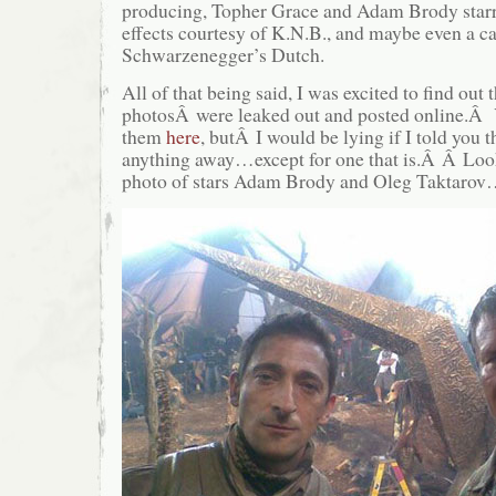
producing, Topher Grace and Adam Brody starr
effects courtesy of K.N.B., and maybe even a 
Schwarzenegger’s Dutch.
All of that being said, I was excited to find out 
photosÂ were leaked out and posted online.Â 
them
here
, butÂ I would be lying if I told you t
anything away…except for one that is.Â Â Look
photo of stars Adam Brody and Oleg Taktaro