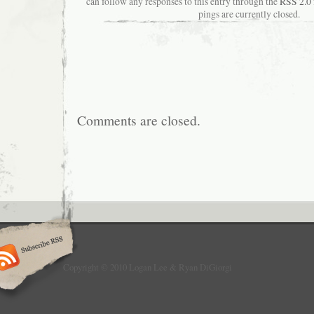
can follow any responses to this entry through the
RSS 2.0
pings are currently closed.
Comments are closed.
Copyright © 2010 Logan Lee & Ryan DiGiorgi