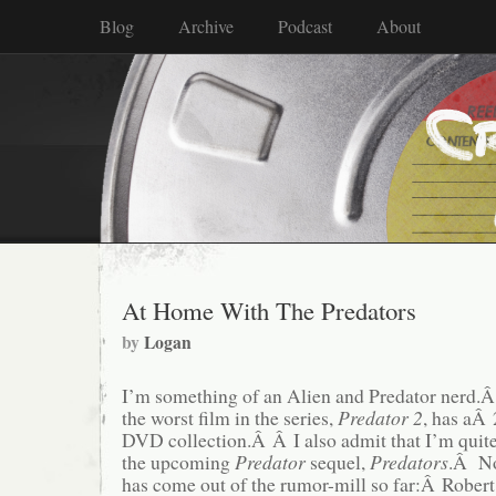
Blog
Archive
Podcast
About
At Home With The Predators
by
Logan
I’m something of an Alien and Predator nerd.Â
the worst film in the series,
Predator 2
, has aÂ
DVD collection.Â Â I also admit that I’m quite
the upcoming
Predator
sequel,
Predators
.Â No
has come out of the rumor-mill so far:Â Rober