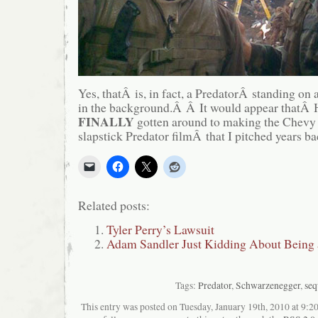
Yes, thatÂ is, in fact, a PredatorÂ standing on
in the background.Â Â It would appear thatÂ
FINALLY
gotten around to making the Chevy
slapstick Predator filmÂ that I pitched years ba
Related posts:
Tyler Perry’s Lawsuit
Adam Sandler Just Kidding About Being 
Tags:
Predator
,
Schwarzenegger
,
seq
This entry was posted on Tuesday, January 19th, 2010 at 9:20