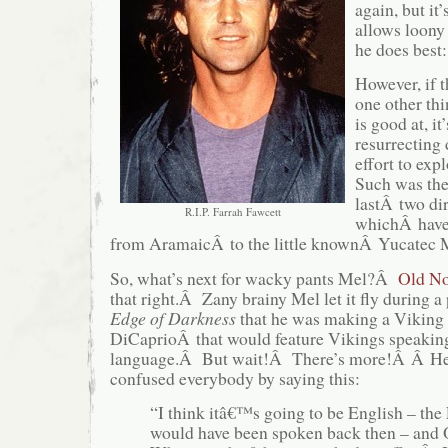
again, but it’
allows loony
he does best:
However, if t
one other thi
is good at, it’
resurrecting
effort to exp
Such was the
lastÂ two dir
R.I.P. Farrah Fawcett
whichÂ have 
from AramaicÂ to the little knownÂ Yucatec
So, what’s next for wacky pants Mel?Â
Old No
that right.Â Zany brainy Mel let it fly during a
Edge of Darkness
that he was making a Viking
DiCaprioÂ that would feature Vikings speaking
language.Â But wait!Â There’s more!Â Â HeÂ
confused everybody by saying this:
“I think itâ€™s going to be English – the 
would have been spoken back then – and