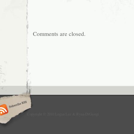
Comments are closed.
Copyright © 2010 Logan Lee & Ryan DiGiorgi