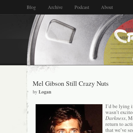
Blog
Archive
Podcast
About
Mel Gibson Still Crazy Nuts
by
Logan
I’d be lying i
wasn’t excit
Darkness
, M
return to act
that we’ve se