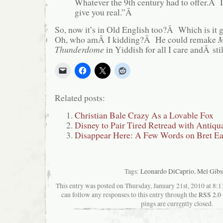
Whatever the 9th century had to offer.Â
give you real.”Â
So, now it’s in Old English too?Â Which is it
Oh, who amÂ I kidding?Â He could remake
M
Thunderdome
in Yiddish for all I care andÂ st
Related posts:
Christian Bale Crazy As a Lovable Fox
Disney to Pair Tired Retread with Antiqu
Disappear Here: A Few Words on Bret Eas
Tags:
Leonardo DiCaprio
,
Mel Gibs
This entry was posted on Thursday, January 21st, 2010 at 8:1
can follow any responses to this entry through the
RSS 2.0
pings are currently closed.