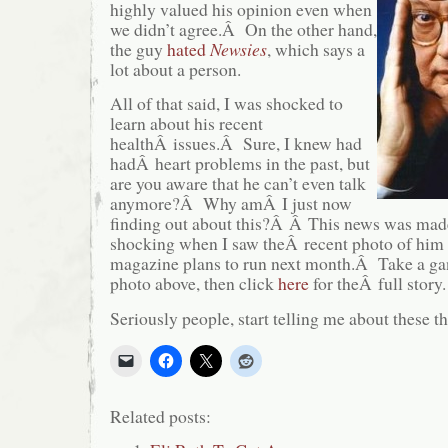
highly valued his opinion even when
we didn’t agree.Â On the other hand,
the guy
hated
Newsies
, which says a
lot about a person.
All of that said, I was shocked to
learn about his recent
healthÂ issues.Â Sure, I knew had
hadÂ heart problems in the past, but
are you aware that he can’t even talk
anymore?Â Why amÂ I just now
finding out about this?Â Â This news was made
shocking when I saw theÂ recent photo of him 
magazine plans to run next month.Â Take a gand
photo above, then click
here
for theÂ full story.
Seriously people, start telling me about these th
Related posts: