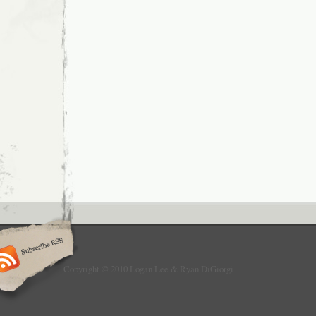
Copyright © 2010 Logan Lee & Ryan DiGiorgi