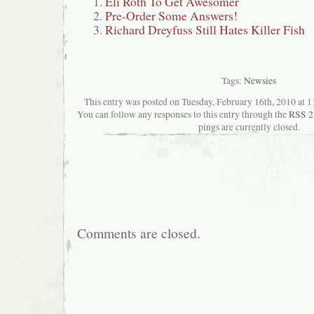
Eli Roth To Get Awesomer
Pre-Order Some Answers!
Richard Dreyfuss Still Hates Killer Fish
Tags:
Newsies
This entry was posted on Tuesday, February 16th, 2010 at 11
You can follow any responses to this entry through the
RSS 2
pings are currently closed.
Comments are closed.