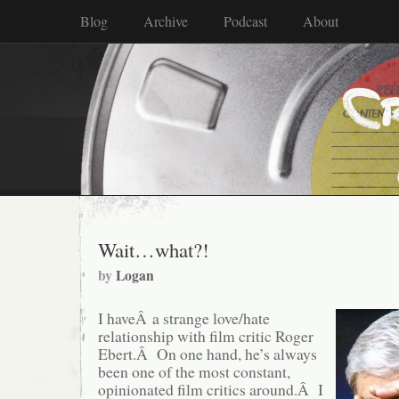
Blog
Archive
Podcast
About
Wait…what?!
by
Logan
I haveÂ a strange love/hate
relationship with film critic Roger
Ebert.Â On one hand, he’s always
been one of the most constant,
opinionated film critics around.Â I