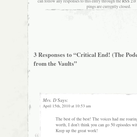
can follow any responses to this entry through the
RSS 2.0
pings are currently closed.
3 Responses to “Critical End! (The Pod
from the Vaults”
Mrs. D
Says:
April 15th, 2010 at 10:53 am
The best of the best! The voices had me roarin
worth, I don’t think you can go 50 episodes wi
Keep up the great work!