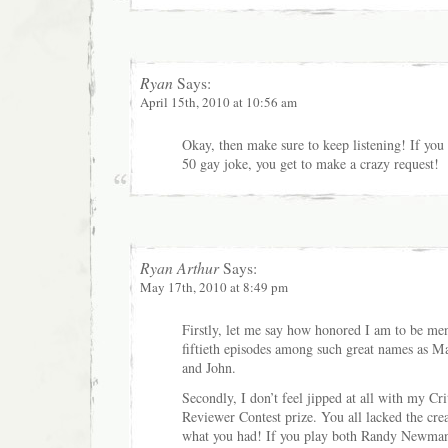
Ryan
Says:
April 15th, 2010 at 10:56 am
Okay, then make sure to keep listening! If you c
50 gay joke, you get to make a crazy request!
Ryan Arthur
Says:
May 17th, 2010 at 8:49 pm
Firstly, let me say how honored I am to be men
fiftieth episodes among such great names as 
and John.
Secondly, I don’t feel jipped at all with my Cri
Reviewer Contest prize. You all lacked the creat
what you had! If you play both Randy Newman