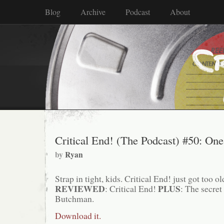
Blog
Archive
Podcast
About
Critical End! (The Podcast) #50: One
by
Ryan
Strap in tight, kids. Critical End! just got too old
REVIEWED
PLUS
: Critical End!
: The secret
Butchman.
Download it.