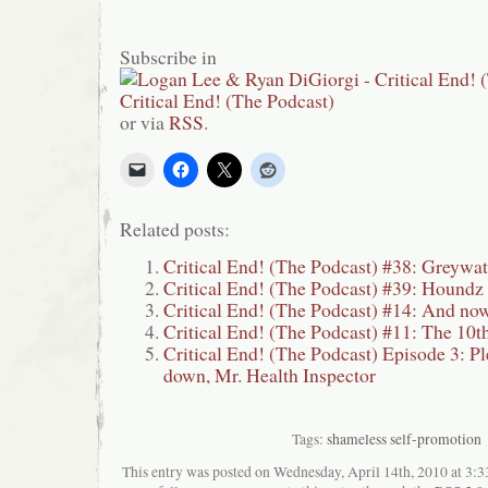
Subscribe in
or via
RSS
.
Related posts:
Critical End! (The Podcast) #38: Greywat
Critical End! (The Podcast) #39: Houndz
Critical End! (The Podcast) #14: And now
Critical End! (The Podcast) #11: The 10t
Critical End! (The Podcast) Episode 3: Ple
down, Mr. Health Inspector
Tags:
shameless self-promotion
This entry was posted on Wednesday, April 14th, 2010 at 3:33