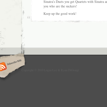
Sinatra’s Duets you get Quartets with Sinatra 
you who are the suckers!
Keep up the good work!
Copyright © 2010 Logan Lee & Ryan DiGiorgi