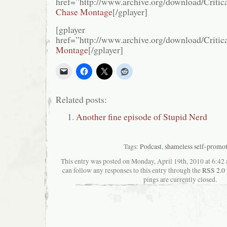
href=”http://www.archive.org/download/Cr
Chase Montage
[/gplayer]
[gplayer
href=”http://www.archive.org/download/Cri
Montage
[/gplayer]
Related posts:
Another fine episode of Stupid Nerd
Tags:
Podcast
,
shameless self-promo
This entry was posted on Monday, April 19th, 2010 at 6:42 
can follow any responses to this entry through the
RSS 2.0
pings are currently closed.