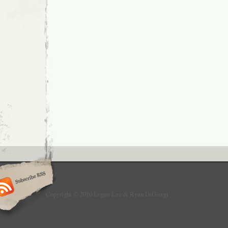
Copyright © 2010 Logan Lee & Ryan DiGiorgi