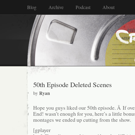
Blog
Archive
Podcast
About
50th Episode Deleted Scenes
by
Ryan
Hope you guys liked our 50th episode. Â If over
End! wasn’t enough for you, here’s a little bon
montages we ended up cutting from the show.
[gplayer