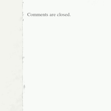
Comments are closed.