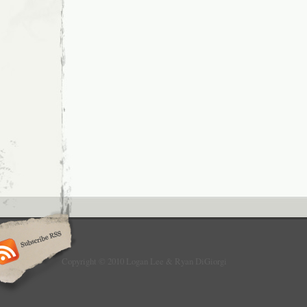
Copyright © 2010 Logan Lee & Ryan DiGiorgi