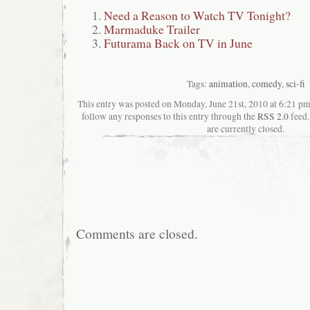
Need a Reason to Watch TV Tonight?
Marmaduke Trailer
Futurama Back on TV in June
Tags:
animation
,
comedy
,
sci-fi
This entry was posted on Monday, June 21st, 2010 at 6:21 pma
follow any responses to this entry through the
RSS 2.0
feed.
are currently closed.
Comments are closed.