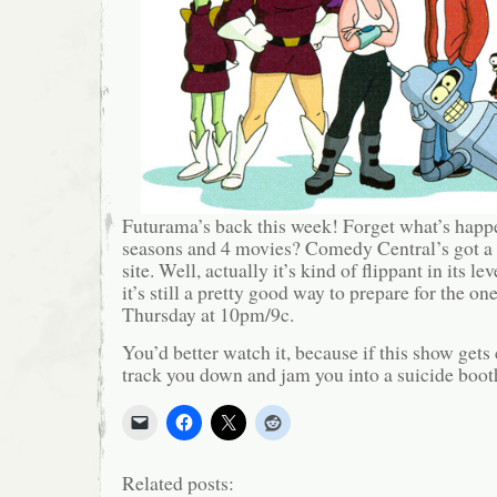
Futurama’s back this week! Forget what’s happe
seasons and 4 movies? Comedy Central’s got a
site. Well, actually it’s kind of flippant in its l
it’s still a pretty good way to prepare for the o
Thursday at 10pm/9c.
You’d better watch it, because if this show gets 
track you down and jam you into a suicide boot
Related posts: