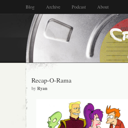
Blog
Archive
Podcast
About
Recap-O-Rama
by
Ryan