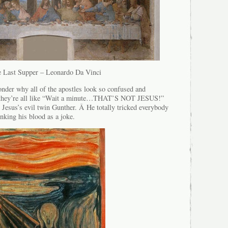
 Last Supper – Leonardo Da Vinci
nder why all of the apostles look so confused and
e they’re all like “Wait a minute…THAT’S NOT JESUS!”
 Jesus’s evil twin Gunther. Â He totally tricked everybody
inking his blood as a joke.