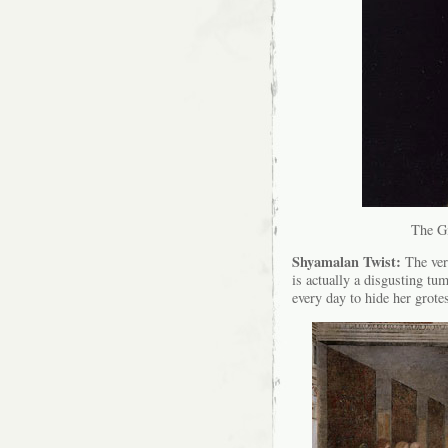
The Gi
Shyamalan Twist:
The very
is actually a disgusting tu
every day to hide her grotes