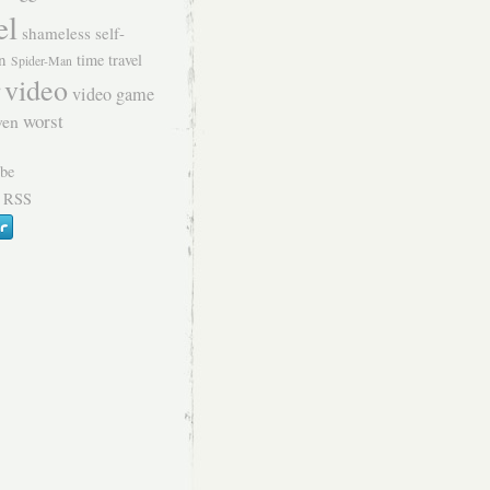
el
shameless self-
n
time travel
Spider-Man
video
video game
worst
ven
 RSS