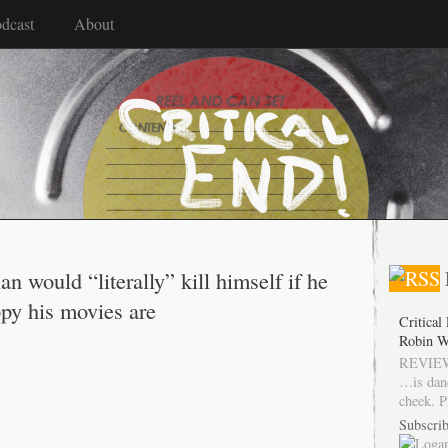
dcast
About
 would “literally” kill himself if he
py his movies are
Critical
Robin W
REVIEW
…is dan
cheek. P
Subscrib