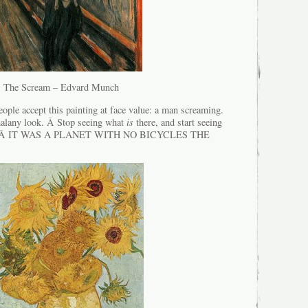
The Scream – Edvard Munch
ple accept this painting at face value: a man screaming.
malany look. Â Stop seeing what
is
there, and start seeing
ght. Â IT WAS A PLANET WITH NO BICYCLES THE