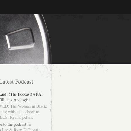
Latest Podcast
 End! (The Podcast) #102:
illiams Apologist
ED: The Woman in Black.
cing with me…cheek to
LUS: Ryan’s pelvis.
e to the podcast in