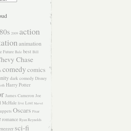
oud
action
80s
2009
tation
animation
best
e Future
Bill
Bale
hevy Chase
comedy
comics
s
nity
dark comedy
Disney
Harry Potter
Roth
or
James Cameron
Joe
l McHale
Lost
live
Marvel
Oscars
uppets
Pixar
e
romance
Ryan Reynolds
sci-fi
enegger