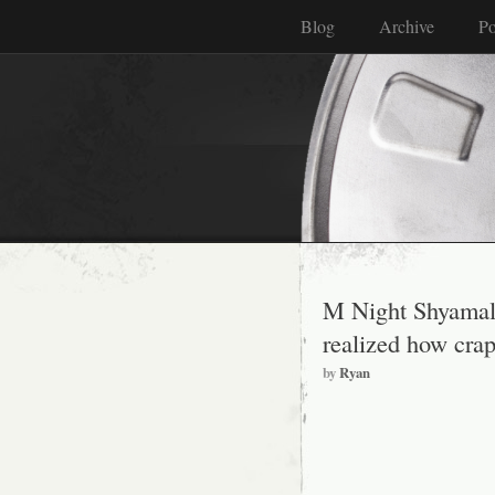
Blog
Archive
Po
M Night Shyamalan
realized how crap
by
Ryan