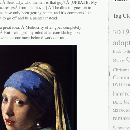
UPDATE:
e. Â Seriously, who the hell is that guy? Â [
My
Â actressesÂ from the movie.] Â The director goes on to
ilms have only been getting better, and it’s comments like
Tag Cl
 to go off and be a painter instead.
s a great idea. Â Mediocrity often goes completely
19
3D
! Â But I changed my mind after considering how
some of our most beloved works of art…
adap
Back to th
C
Murray
Christma
Commu
DVD
Eli 
horr
Joe
Dante
M
MST3K
remak
Schwarz