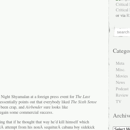
or via
R
Catego
Meta
Misc.
Movies
News
Podcast
Review
 Night Shyamalan at a foreign press event for
The Last
TV
essentially points out that everybody liked
The Sixth Sense
s been crap, and
Airbender
sure looks like
regain some commercial success.
Archiv
ng that if he thought that way he’d kill himself which
ulÂ attempt from his nonÂ sequiturÂ cabana boy sidekick
Archive