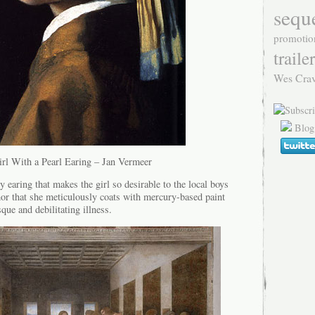
sequ
promotio
trailer
Wes Cra
Blog
rl With a Pearl Earing – Jan Vermeer
 earing that makes the girl so desirable to the local boys
mor that she meticulously coats with mercury-based paint
que and debilitating illness.