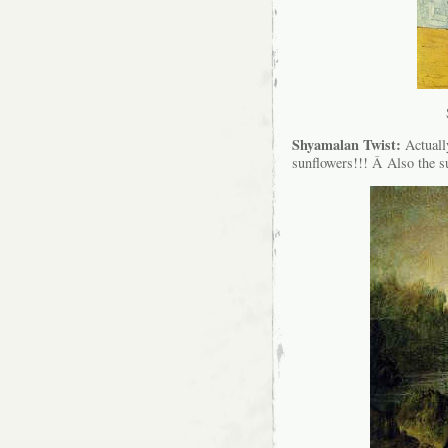
Shyamalan Twist:
Actual
sunflowers!!! Â Also the s