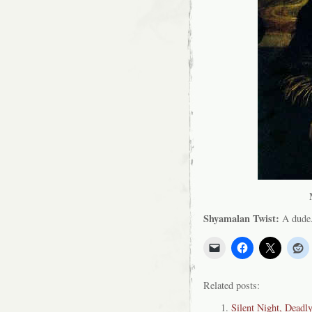
Shyamalan Twist:
A dude
Related posts:
Silent Night, Deadl