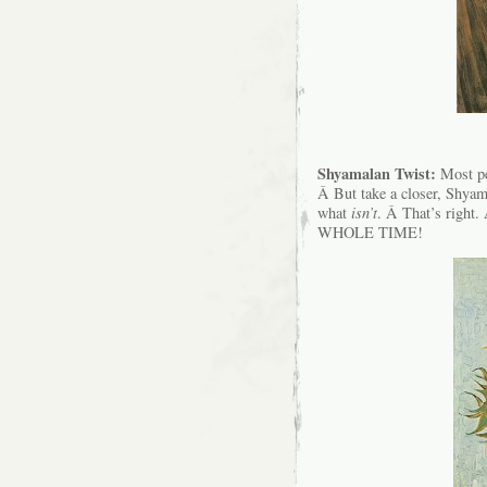
Shyamalan Twist:
Most peo
Â But take a closer, Shya
what
isn’t
. Â That’s ri
WHOLE TIME!