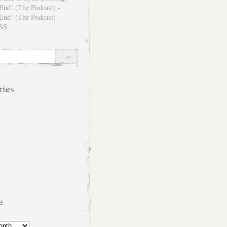
SS
.
ries
e