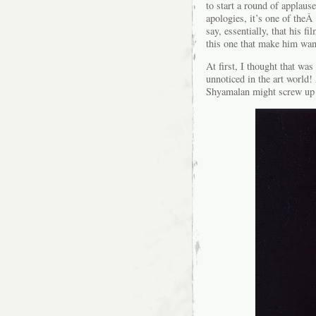
to start a round of applaus
apologies, it’s one of the
say, essentially, that his f
this one that make him want
At first, I thought that wa
unnoticed in the art world
Shyamalan might screw up 