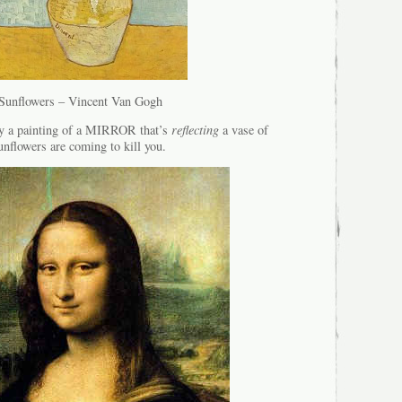
Sunflowers – Vincent Van Gogh
ly a painting of a MIRROR that’s
reflecting
a vase of
unflowers are coming to kill you.