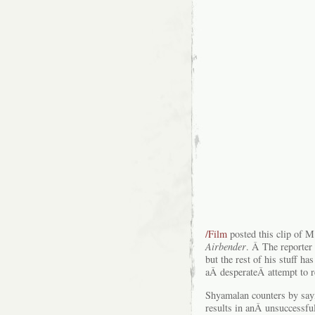
/Film
posted this clip of M
Airbender
. Â The reporter 
but the rest of his stuff ha
aÂ desperateÂ attempt to 
Shyamalan counters by sayi
results in anÂ unsuccessf