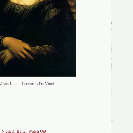
Mona Lisa – Leonardo Da Vinci
.
y Night 3: Better Watch Out!