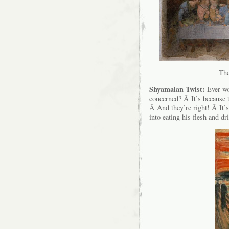
The
Shyamalan Twist:
Ever wo
concerned? Â It’s becaus
Â And they’re right! Â It’s
into eating his flesh and dr