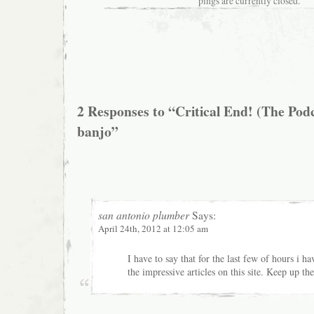
pings are currently closed.
2 Responses to “Critical End! (The Podc
banjo”
san antonio plumber
Says:
April 24th, 2012 at 12:05 am
I have to say that for the last few of hours i 
the impressive articles on this site. Keep up t