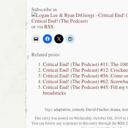
Subscribe in
or via
RSS
.
Related posts:
Critical End! (The Podcast) #11: The 10t
Critical End! (The Podcast) #12: Crockn
Critical End! (The Podcast) #56: Come 
Critical End! (The Podcast) #62: Screwba
Critical End! (The Podcast) #45: Fill my 
breadsticks
Tags:
adaptation
,
comedy
,
David Fincher
,
drama
,
Jes
This entry was posted on Wednesday, October 6th, 2010 at 1
You can follow any responses to this entry through the
RSS 2