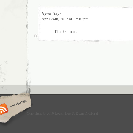
Ryan
Says:
April 24th, 2012 at 12:10 pm
Thanks, man.
Copyright © 2010 Logan Lee & Ryan DiGiorgi