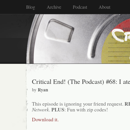
Blog
Archive
Podcast
About
Critical End! (The Podcast) #68: I at
by
Ryan
R
This episode is ignoring your friend request.
PLUS
Network
.
: Fun with zip codes!
Download it.