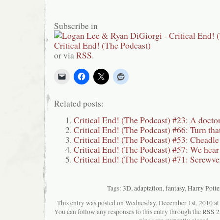
Subscribe in
or via
RSS
.
Related posts:
Critical End! (The Podcast) #23: A doctor
Critical End! (The Podcast) #66: Turn tha
Critical End! (The Podcast) #53: Cheadl
Critical End! (The Podcast) #57: We hear 
Critical End! (The Podcast) #71: Screwve
Tags:
3D
,
adaptation
,
fantasy
,
Harry Potte
This entry was posted on Wednesday, December 1st, 2010 at 6
You can follow any responses to this entry through the
RSS 2