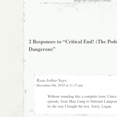
pings are currently closed.
2 Responses to “Critical End! (The Podc
Dangerous”
Ryan Arthur
Says:
December 4th, 2010 at 11:37 pm
Without sounding like a complete loser, I have 
episode, from Man Camp to National Lampoo
by the way I bought the box. Sorry, Logan.