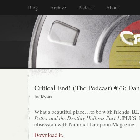
Blog
Archive
Podcast
About
Critical End! (The Podcast) #73: Da
by
Ryan
RE
What a beautiful place…to be with friends.
PLUS
Potter and the Deathly Hallows Part 1
.
:
obsession with National Lampoon Magazine.
Download it.