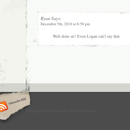
Ryan
Says:
December 5th, 2010 at 8:58 pm
Well done sir! Even Logan can’t say that.
Copyright © 2010 Logan Lee & Ryan DiGiorgi