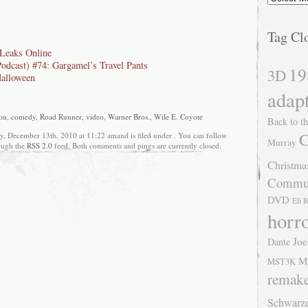
Tag Cl
Leaks Online
Podcast) #74: Gargamel’s Travel Pants
19
3D
alloween
adap
on
,
comedy
,
Road Runner
,
video
,
Warner Bros.
,
Wile E. Coyote
Back to th
C
, December 13th, 2010 at 11:22 amand is filed under . You can follow
Murray
rough the
RSS 2.0
feed. Both comments and pings are currently closed.
Christma
Commu
DVD
Eli 
horr
Joe
Dante
M
MST3K
remak
Schwarz