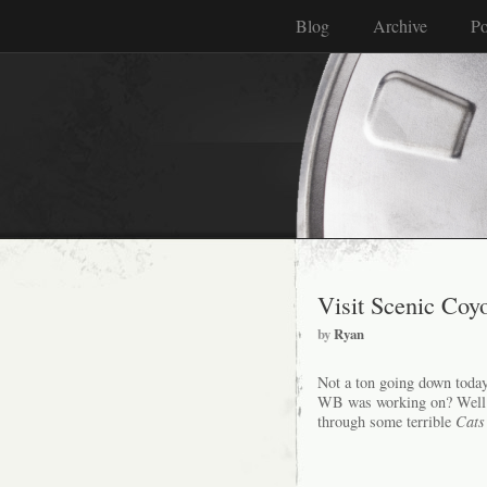
Blog
Archive
Po
Visit Scenic Coyo
by
Ryan
Not a ton going down toda
WB was working on? Well her
through some terrible
Cats