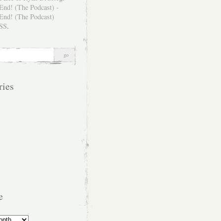
SS
.
ries
e