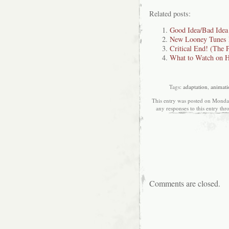
Related posts:
Good Idea/Bad Idea
New Looney Tunes 
Critical End! (The 
What to Watch on H
Tags:
adaptation
,
animati
This entry was posted on Monday
any responses to this entry th
Comments are closed.