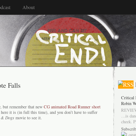
dcast
About
te Falls
Critical
Robin W
y, but remember that new
CG animated Road Runner short
REVIEW
e it is (in full this time), and you don’t have to suffer
…is dan
 & Dogs
movie to see it.
cheek. P
Subscrib