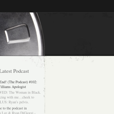
Latest Podcast
 End! (The Podcast) #102:
illiams Apologist
ED: The Woman in Black.
cing with me…cheek to
LUS: Ryan’s pelvis.
e to the podcast in