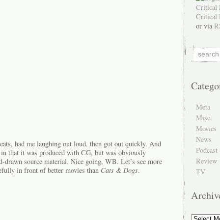
or via
R
Catego
Meta
Misc.
Movies
News
ht beats, had me laughing out loud, then got out quickly. And
Podcast
 in that it was produced with CG, but was obviously
Review
hand-drawn source material. Nice going, WB. Let’s see more
fully in front of better movies than
Cats & Dogs
.
TV
Archiv
Archive