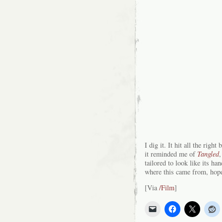
I dig it. It hit all the rig
it reminded me of
Tangled
,
tailored to look like its 
where this came from, hope
[Via
/Film
]