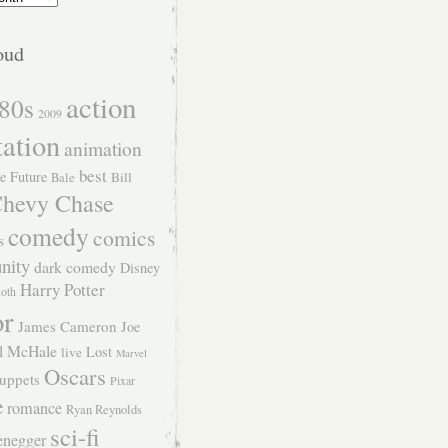
oud
action
80s
2009
tation
animation
best
e Future
Bill
Bale
hevy Chase
comedy
comics
s
nity
dark comedy
Disney
Harry Potter
Roth
or
James Cameron
Joe
l McHale
Lost
live
Marvel
Oscars
uppets
Pixar
e
romance
Ryan Reynolds
sci-fi
enegger