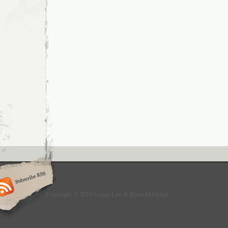
Copyright © 2010 Logan Lee & Ryan DiGiorgi