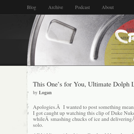
Blog
Archive
Podcast
About
This One’s for You, Ultimate Dolph
by
Logan
Apologies.Â I wanted to post something meanin
I got caught up watching this clip of Duke Nuk
whileÂ smashing chucks of ice and delivering
solo.