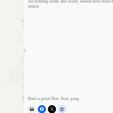
All kidding aside, this really should have been
ended.
Have a great New Year, gang.