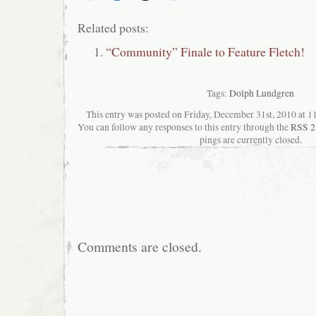
Related posts:
“Community” Finale to Feature Fletch!
Tags:
Dolph Lundgren
This entry was posted on Friday, December 31st, 2010 at 11
You can follow any responses to this entry through the
RSS 2
pings are currently closed.
Comments are closed.