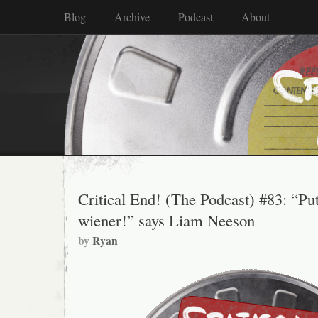
Blog
Archive
Podcast
About
Critical End! (The Podcast) #83: “Pu
wiener!” says Liam Neeson
by
Ryan