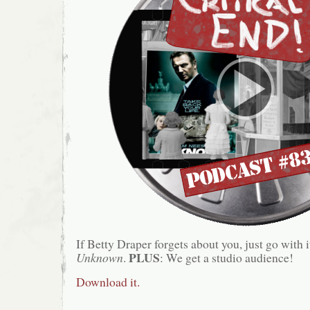
If Betty Draper forgets about you, just go with i
PLUS
Unknown
.
: We get a studio audience!
Download it.