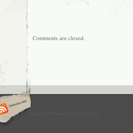
Comments are closed.
Copyright © 2010 Logan Lee & Ryan DiGiorgi