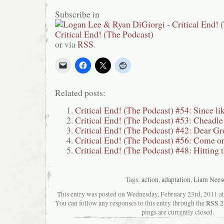
Subscribe in
or via
RSS
.
Related posts:
Critical End! (The Podcast) #54: Since
Critical End! (The Podcast) #53: Cheadl
Critical End! (The Podcast) #42: Dear G
Critical End! (The Podcast) #56: Come 
Critical End! (The Podcast) #48: Hitting 
Tags:
action
,
adaptation
,
Liam Nees
This entry was posted on Wednesday, February 23rd, 2011 at 
You can follow any responses to this entry through the
RSS 2
pings are currently closed.