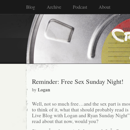
Blog
Archive
Podcast
About
Reminder: Free Sex Sunday Night!
by
Logan
Well, not so much free…and the sex part is mo
to think of it, what that should probably read
Live Blog with Logan and Ryan Sunday Night”,
read about that now, would you?