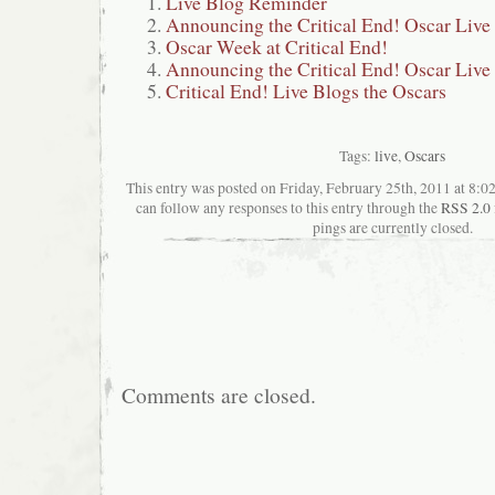
Live Blog Reminder
Announcing the Critical End! Oscar Live
Oscar Week at Critical End!
Announcing the Critical End! Oscar Live
Critical End! Live Blogs the Oscars
Tags:
live
,
Oscars
This entry was posted on Friday, February 25th, 2011 at 8:02
can follow any responses to this entry through the
RSS 2.0
pings are currently closed.
Comments are closed.