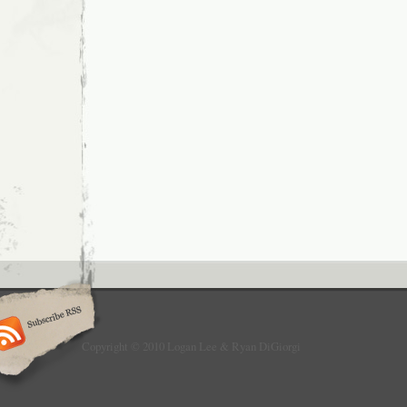
Copyright © 2010 Logan Lee & Ryan DiGiorgi