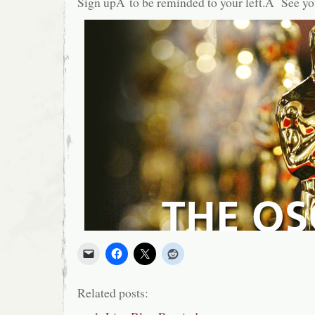
Sign upÂ to be reminded to your left.Â See yo
Related posts: