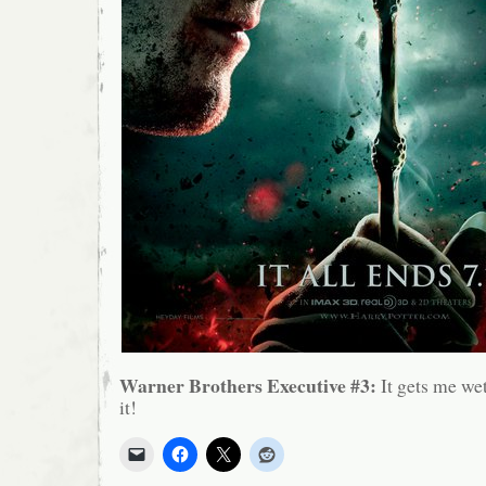
Warner Brothers Executive #3:
It gets me wet
it!