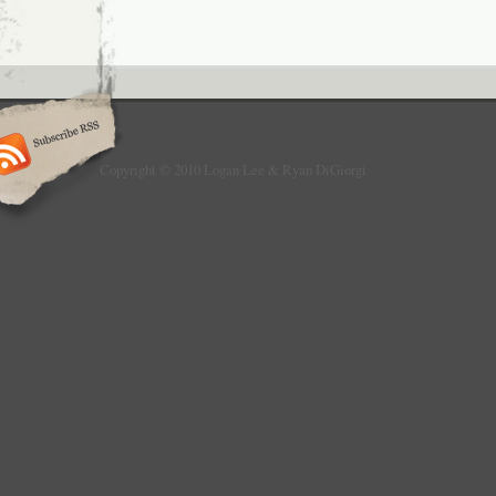
Copyright © 2010 Logan Lee & Ryan DiGiorgi