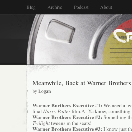
Blog
Archive
Podcast
About
Meanwhile, Back at Warner Brother
by
Logan
Warner Borthers Executive #1:
We need a tea
final
Harry Potter
film.Â Ya know, something se
Warner Brothers Executive #2:
Something tha
Twilight
tweens in the seats!
Warner Brothers Executive #3:
I know just th