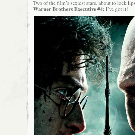
Two of the film’s sexiest stars, about to lock li
Warner Brothers Executive #4:
I’ve got it!