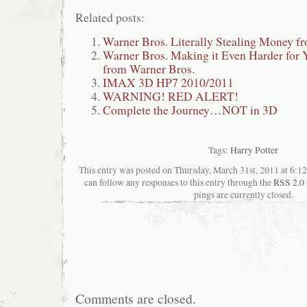
Related posts:
Warner Bros. Literally Stealing Money f
Warner Bros. Making it Even Harder for
from Warner Bros.
IMAX 3D HP7 2010/2011
WARNING! RED ALERT!
Complete the Journey…NOT in 3D
Tags:
Harry Potter
This entry was posted on Thursday, March 31st, 2011 at 6:12
can follow any responses to this entry through the
RSS 2.0
pings are currently closed.
Comments are closed.