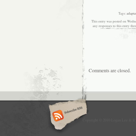
Tags:
adapta
This entry was posted on Wedne
any responses to this entry th
Comments are closed.
Copyright © 2010 Logan Lee & R