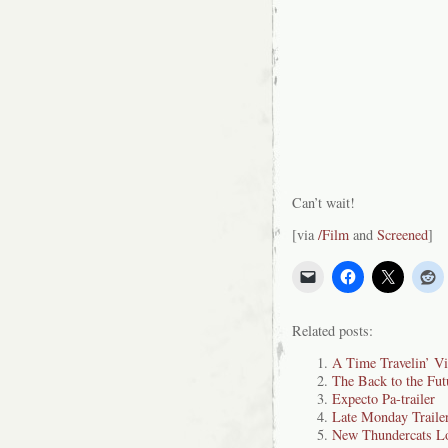
Can’t wait!
[via
/Film
and
Screened
]
Related posts:
A Time Travelin’ V
The Back to the Fut
Expecto Pa-trailer
Late Monday Traile
New Thundercats L