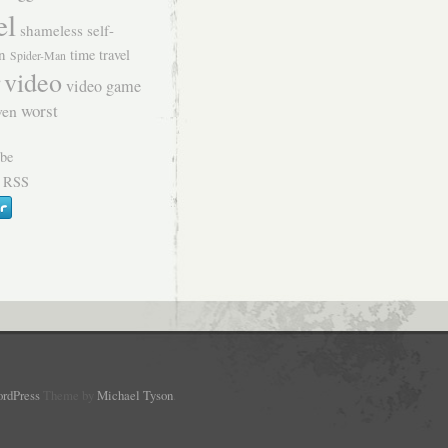
el
shameless self-
n
time travel
Spider-Man
video
video game
worst
ven
 RSS
rdPress
Theme by
Michael Tyson
.