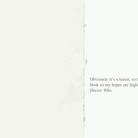
Obviously it’s a teaser, so 
book so my hopes are high. 
Doctor Who
.