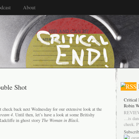
dcast
About
ouble Shot
Critical
Robin W
t check back next Wednesday for our extensive look at the
REVIEW
cream 4
. Until then, let’s have a look at some Britishy
…is dan
 Radcliffe in ghost story
The Woman in Black
.
cheek. P
Subscrib