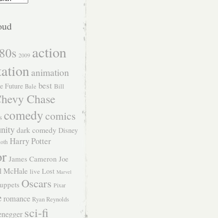
oud
action
80s
2009
tation
animation
best
e Future
Bill
Bale
hevy Chase
comedy
comics
s
nity
dark comedy
Disney
Harry Potter
Roth
or
James Cameron
Joe
l McHale
Lost
live
Marvel
Oscars
uppets
Pixar
e
romance
Ryan Reynolds
sci-fi
enegger