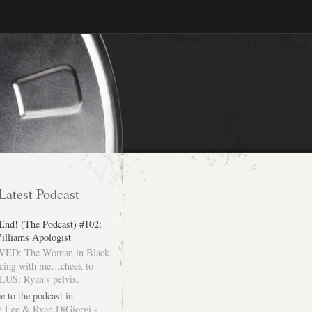
Latest Podcast
 End! (The Podcast) #102:
illiams Apologist
ED: The Woman in Black.
cing with me…cheek to
LUS: Ryan’s pelvis.
e to the podcast in