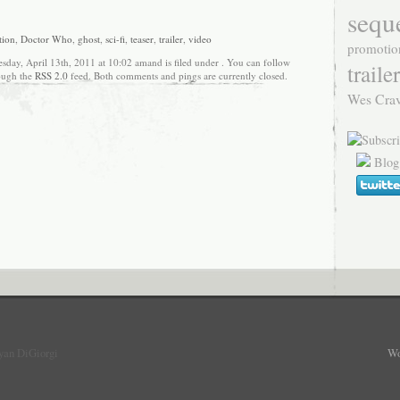
sequ
tion
,
Doctor Who
,
ghost
,
sci-fi
,
teaser
,
trailer
,
video
promotio
sday, April 13th, 2011 at 10:02 amand is filed under . You can follow
trailer
rough the
RSS 2.0
feed. Both comments and pings are currently closed.
Wes Cra
Blog
yan DiGiorgi
Wo