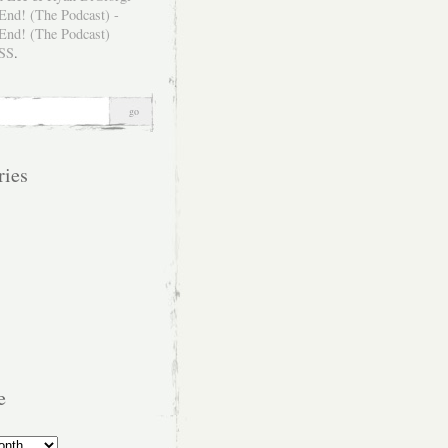
SS
.
ries
e