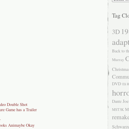
Tag Cl
19
3D
adap
Back to th
C
Murray
Christma
Commu
DVD
Eli 
horr
Joe
Dante
ideo Double Shot
M
ure Game has a Trailer
MST3K
remak
r
ooks Animaybe Okay
Schwarz