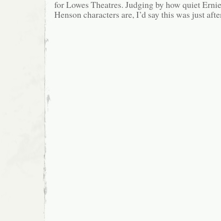
for Lowes Theatres. Judging by how quiet Ernie
Henson characters are, I’d say this was just afte