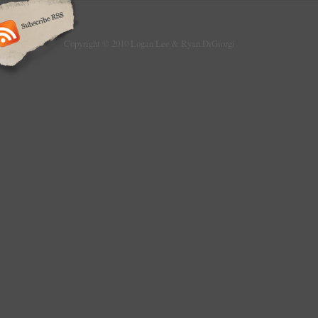
Copyright © 2010 Logan Lee & Ryan DiGiorgi