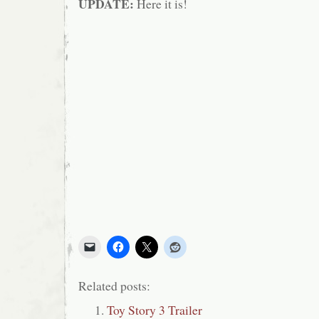
UPDATE:
Here it is!
Related posts:
Toy Story 3 Trailer