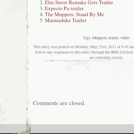
Elm Street Remake Gets Trailer
Expecto Pa-trailer
The Muppets: Stand By Me
Marmaduke Trailer
Tags:
Muppets
,
trailer
,
video
This entry was posted on Monday, May 23rd, 2011 at 9:45 ama
follow any responses to this entry through the
RSS 2.0
feed.
are currently closed.
Comments are closed.