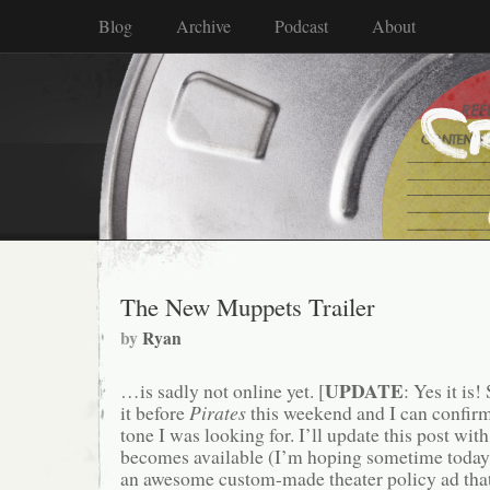
Blog
Archive
Podcast
About
The New Muppets Trailer
by
Ryan
UPDATE
…is sadly not online yet. [
: Yes it is
it before
Pirates
this weekend and I can confirm t
tone I was looking for. I’ll update this post with
becomes available (I’m hoping sometime today).
an awesome custom-made theater policy ad that