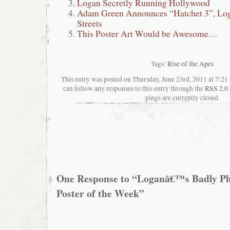
Logan Secretly Running Hollywood
Adam Green Announces “Hatchet 3”, Loga
Streets
This Poster Art Would be Awesome…
Tags:
Rise of the Apes
This entry was posted on Thursday, June 23rd, 2011 at 7:21 
can follow any responses to this entry through the
RSS 2.0
pings are currently closed.
One Response to “Loganâ€™s Badly P
Poster of the Week”