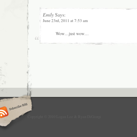
Emily
Says:
June 23rd, 2011 at 7:53 am
Wow…just wow…
Copyright © 2010 Logan Lee & Ryan DiGiorgi