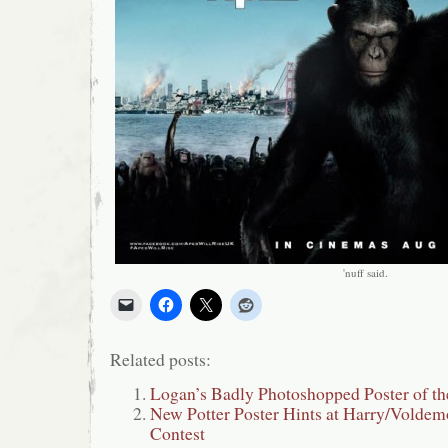
'nuff said.
Related posts:
Logan’s Badly Photoshopped Poster of t
New Potter Poster Hints at Harry/Voldem
Contest