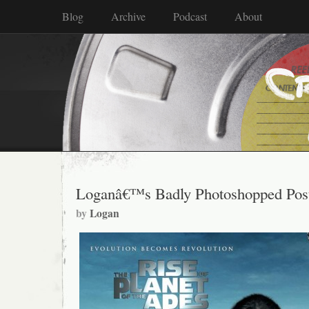
Blog
Archive
Podcast
About
Loganâ€™s Badly Photoshopped Post
by
Logan