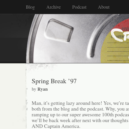
Blog
Archive
Podcast
About
Spring Break ’97
by
Ryan
Man, it’s getting lazy around here! Yes, we’re t
both from the blog and the podcast. Why, you 
ramping up to our super awesome 100th podcast
we’ll be back week after next with our thoughts
AND Captain America.