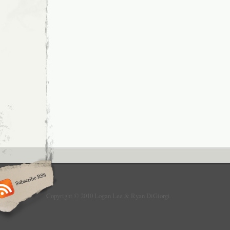
Copyright © 2010 Logan Lee & Ryan DiGiorgi