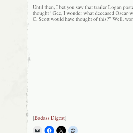
Until then, I bet you saw that trailer Logan pos
thought “Gee, I wonder what deceased Oscar-w
C. Scott would have thought of this?” Well, wo
[
Badass Digest
]