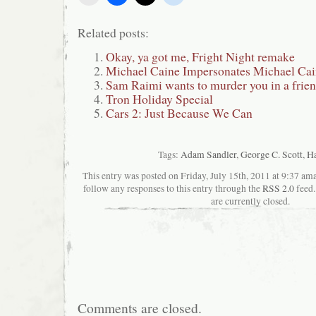
Related posts:
Okay, ya got me, Fright Night remake
Michael Caine Impersonates Michael Cai
Sam Raimi wants to murder you in a frien
Tron Holiday Special
Cars 2: Just Because We Can
Tags:
Adam Sandler
,
George C. Scott
,
Ha
This entry was posted on Friday, July 15th, 2011 at 9:37 ama
follow any responses to this entry through the
RSS 2.0
feed.
are currently closed.
Comments are closed.