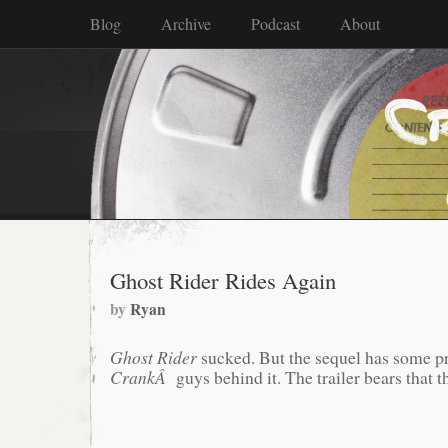
Blog
Archive
Podcast
About
Ghost Rider Rides Again
by
Ryan
Ghost Rider
sucked. But the sequel has some p
CrankÂ
guys behind it. The trailer bears that t