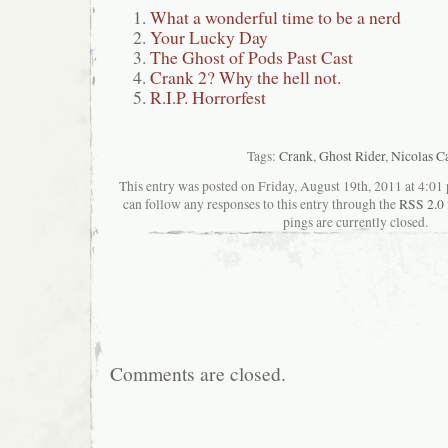
What a wonderful time to be a nerd
Your Lucky Day
The Ghost of Pods Past Cast
Crank 2? Why the hell not.
R.I.P. Horrorfest
Tags:
Crank
,
Ghost Rider
,
Nicolas C
This entry was posted on Friday, August 19th, 2011 at 4:01 
can follow any responses to this entry through the
RSS 2.0
pings are currently closed.
Comments are closed.