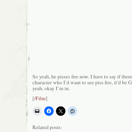
So yeah, he pisses fire now. I have to say if the
character who I’d want to see piss fire, it’d be
yeah, okay I’m in.
[
/Film
]
Related posts: