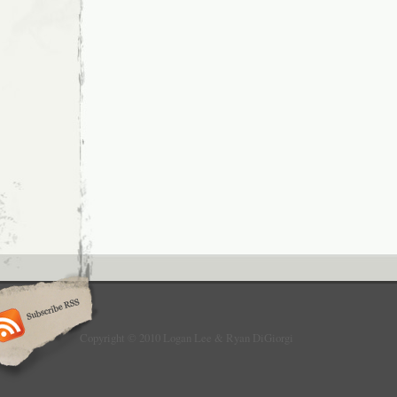
Copyright © 2010 Logan Lee & Ryan DiGiorgi