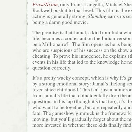
Frost/Nixon
, only Frank Langella, Michael Sh
Rockwell push it to that level. This film is the e
acting is generally strong,
Slumdog
earns its sea
being a damn good movie.
The premise is that Jamal, a kid from India who
life, becomes a contestant on the Indian versi
be a Millionaire?” The film opens as he is being
who are suspicious of his success on the show 
cheating. To prove his innocence, he explains (
events in his life that led to the knowledge he 
question correctly.
It’s a pretty wacky concept, which is why it’s gr
by a strong emotional story: Jamal’s lifelong sea
loved since childhood. This isn’t just a humorou
from Jamal’s life that coincidentally drop the an
questions in his lap (though it’s that too), it’s t
who want to be together, but are repeatedly and
fate. The gameshow gimmick is the framework t
moving, but you’ll gradually forget about the
more invested in whether these kids finally find