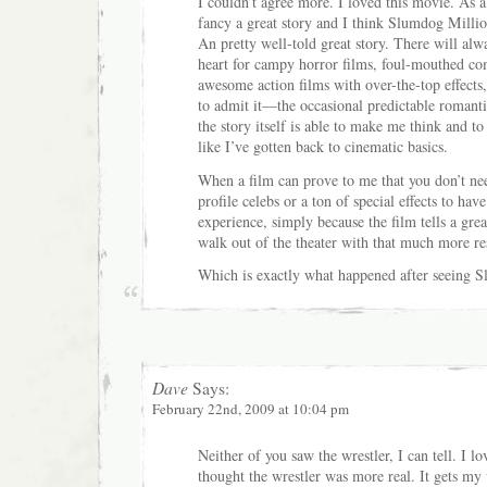
I couldn’t agree more. I loved this movie. As a
fancy a great story and I think Slumdog Million
An pretty well-told great story. There will alw
heart for campy horror films, foul-mouthed co
awesome action films with over-the-top effect
to admit it—the occasional predictable roman
the story itself is able to make me think and t
like I’ve gotten back to cinematic basics.
When a film can prove to me that you don’t nee
profile celebs or a ton of special effects to have
experience, simply because the film tells a grea
walk out of the theater with that much more res
Which is exactly what happened after seeing 
Dave
Says:
February 22nd, 2009 at 10:04 pm
Neither of you saw the wrestler, I can tell. I 
thought the wrestler was more real. It gets my v