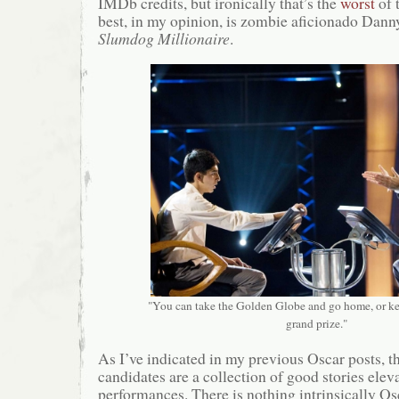
IMDb credits, but ironically that’s the
worst
of 
best, in my opinion, is zombie aficionado Dann
Slumdog Millionaire
.
"You can take the Golden Globe and go home, or ke
grand prize."
As I’ve indicated in my previous Oscar posts, th
candidates are a collection of good stories ele
performances. There is nothing intrinsically O