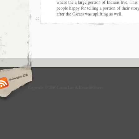
where the a large portion of Indians live. This
people happy for telling a portion of their stor
after the Oscars was uplifting as well.
Copyright © 2010 Logan Lee & Ryan DiGiorgi