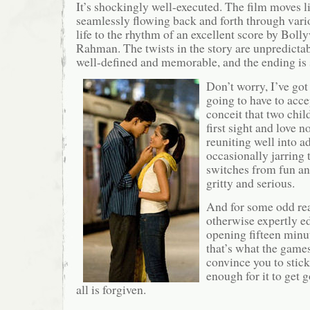
It’s shockingly well-executed. The film moves l
seamlessly flowing back and forth through vari
life to the rhythm of an excellent score by Bo
Rahman. The twists in the story are unpredictab
well-defined and memorable, and the ending is
Don’t worry, I’ve got
going to have to accep
conceit that two child
first sight and love n
reuniting well into ad
occasionally jarring
switches from fun and
gritty and serious.
And for some odd rea
otherwise expertly ed
opening fifteen minut
that’s what the games
convince you to stic
enough for it to get 
all is forgiven.