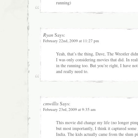
running)
Ryan
Says:
February 22nd, 2009 at 11:27 pm
Yeah, that’s the thing, Dave, The Wrestler didn
I was only considering movies that did. In re
in the running too. But you’re right, I have no
and really need to.
cmwillis
Says:
February 23rd, 2009 at 9:35 am
This movie did change my life (no longer pim
but most importantly, I think it captured some 
India. The kids actually came from the slum pi