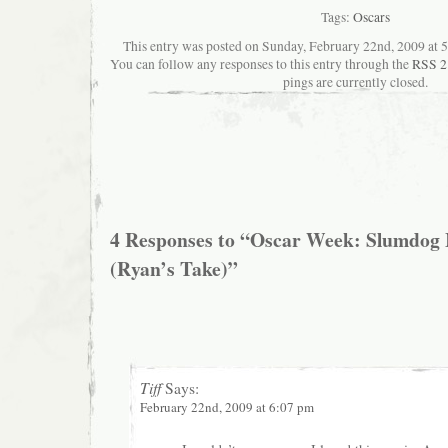
Tags:
Oscars
This entry was posted on Sunday, February 22nd, 2009 at 5:
You can follow any responses to this entry through the
RSS 2
pings are currently closed.
4 Responses to “Oscar Week: Slumdog M
(Ryan’s Take)”
Tiff
Says:
February 22nd, 2009 at 6:07 pm