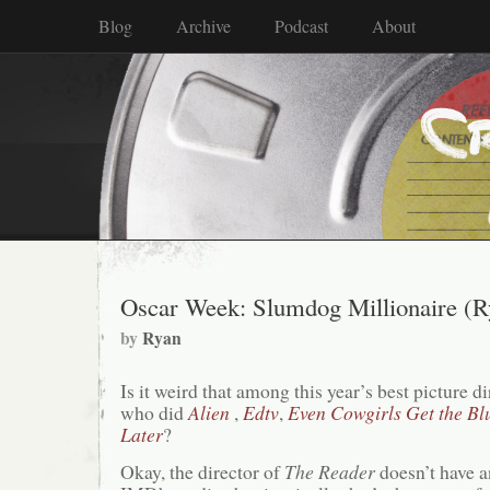
Blog
Archive
Podcast
About
Oscar Week: Slumdog Millionaire (R
by
Ryan
Is it weird that among this year’s best picture d
who did
Alien
,
Edtv
,
Even Cowgirls Get the Bl
Later
?
Okay, the director of
The Reader
doesn’t have 