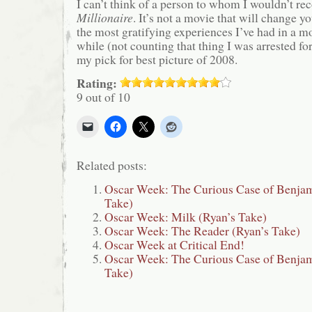
I can’t think of a person to whom I wouldn’t 
Millionaire
. It’s not a movie that will change you
the most gratifying experiences I’ve had in a mo
while (not counting that thing I was arrested for
my pick for best picture of 2008.
Rating:
9 out of 10
Related posts:
Oscar Week: The Curious Case of Benjam
Take)
Oscar Week: Milk (Ryan’s Take)
Oscar Week: The Reader (Ryan’s Take)
Oscar Week at Critical End!
Oscar Week: The Curious Case of Benjam
Take)