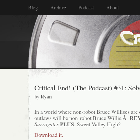
Blog
Archive
Podcast
About
Critical End! (The Podcast) #31: Sol
by
Ryan
In a world where non-robot Bruce Willises are 
RE
outlaws will be non-robot Bruce Willis.Â
PLUS
Surrogates
: Sweet Valley High?
Download it.