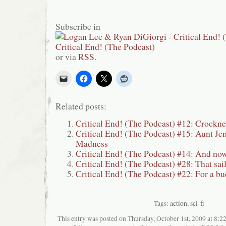
Subscribe in
or via
RSS
.
Related posts:
Critical End! (The Podcast) #12: Crockn
Critical End! (The Podcast) #15: Aunt Jem
Madness
Critical End! (The Podcast) #14: And now
Critical End! (The Podcast) #28: That sai
Critical End! (The Podcast) #22: For a bu
Tags:
action
,
sci-fi
This entry was posted on Thursday, October 1st, 2009 at 8:22