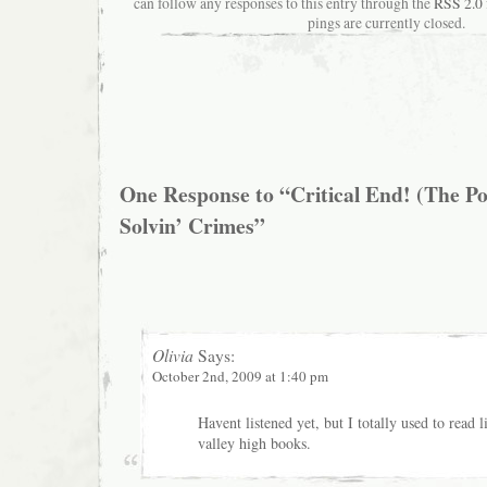
can follow any responses to this entry through the
RSS 2.0
pings are currently closed.
One Response to “Critical End! (The Po
Solvin’ Crimes”
Olivia
Says:
October 2nd, 2009 at 1:40 pm
Havent listened yet, but I totally used to read l
valley high books.