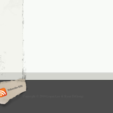
Copyright © 2010 Logan Lee & Ryan DiGiorgi