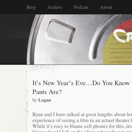
Blog
Archive
Podcast
About
It’s New Year’s Eve…Do You Know
Pants Are?
by
Logan
Ryan and I have talked at great lengths about 
experience of seeing a film in an actual theate
While it’s easy to blame cell phones for this, don
blame should fall on the idiots who refuse to t