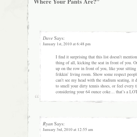
Where Your Pants Are?”
Dave
Says:
January 1st, 2010 at 6:48 pm
I find it surprising that this list doesn’t menti
thing of all, kicking the seat in front of you. O
up on the row in front of you, like your sittin
frikkin’ living room. Show some respect peopl
can’t see my head with the stadium seating, it 
to smell your dirty tennis shoes, or feel every
considering your 64 ounce coke… that’s a LOT
Ryan
Says:
January 3rd, 2010 at 12:55 am