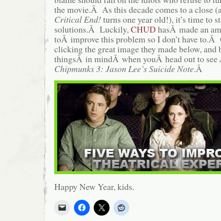
the movie.Â As this decade comes to a close (
Critical End!
turns one year old!), it’s time to s
solutions.Â Luckily,
CHUD
hasÂ made an ama
toÂ improve this problem so I don’t have to.Â G
clicking the great image they made below, and b
thingsÂ in mindÂ when youÂ head out to see
Chipmunks 3: Jason Lee’s Suicide Note
.Â
Happy New Year, kids.