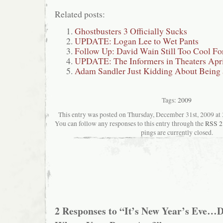
Related posts:
Ghostbusters 3 Officially Sucks
UPDATE: Logan Lee to Wet Pants
Follow Up: David Wain Still Too Cool Fo
UPDATE: The Informers in Theaters Apri
Adam Sandler Just Kidding About Being 
Tags:
2009
This entry was posted on Thursday, December 31st, 2009 at 3
You can follow any responses to this entry through the
RSS 2
pings are currently closed.
2 Responses to “It’s New Year’s Eve