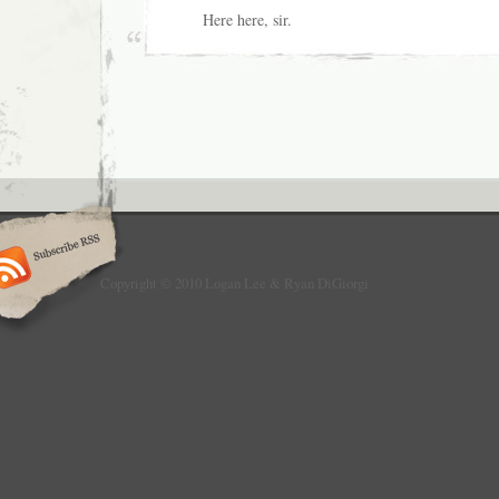
Here here, sir.
Copyright © 2010 Logan Lee & Ryan DiGiorgi