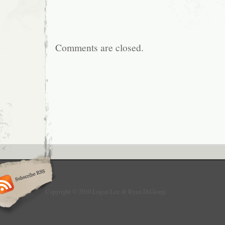
Comments are closed.
Copyright © 2010 Logan Lee & Ryan DiGiorgi