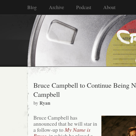
Blog
Archive
Podcast
About
Bruce Campbell to Continue Being 
Campbell
by
Ryan
Bruce Campbell has
announced that he will star in
a follow-up to
My Name is
Bruce
, in which he played a