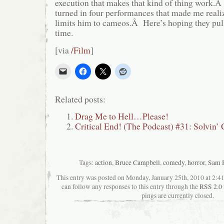
execution that makes that kind of thing work
turned in four performances that made me real
limits him to cameos.Â Here’s hoping they pull i
time.
[via
/Film
]
Related posts:
Drag Me to Hell…Please!
Critical End! (The Podcast) #31: Solvin’
Tags:
action
,
Bruce Campbell
,
comedy
,
horror
,
Sam 
This entry was posted on Monday, January 25th, 2010 at 2:41
can follow any responses to this entry through the
RSS 2.0
pings are currently closed.