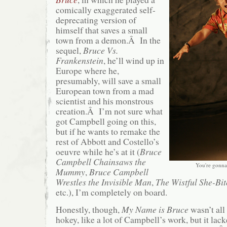
comically exaggerated self-
deprecating version of
himself that saves a small
town from a demon.Â In the
sequel,
Bruce Vs.
Frankenstein
, he’ll wind up in
Europe where he,
presumably, will save a small
European town from a mad
scientist and his monstrous
creation.Â I’m not sure what
got Campbell going on this,
but if he wants to remake the
rest of Abbott and Costello’s
oeuvre while he’s at it (
Bruce
Campbell Chainsaws the
You're gonna 
Mummy
,
Bruce Campbell
Wrestles the Invisible Man
,
The Wistful She-Bi
etc.), I’m completely on board.
Honestly, though,
My Name is Bruce
wasn’t all
hokey, like a lot of Campbell’s work, but it la