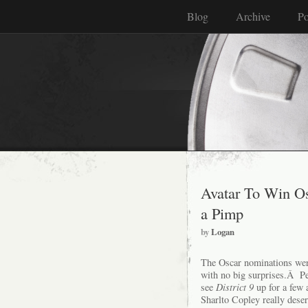
Blog
Archive
Po
Avatar To Win Os
a Pimp
by
Logan
The Oscar nominations we
with no big surprises.Â Pe
see
District 9
up for a few
Sharlto Copley really dese