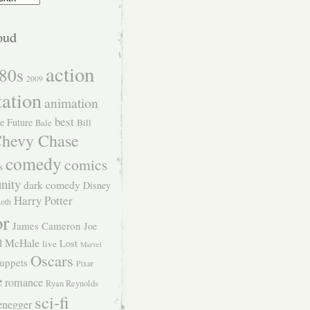
oud
action
80s
2009
tation
animation
best
e Future
Bill
Bale
hevy Chase
comedy
comics
s
nity
dark comedy
Disney
Harry Potter
Roth
or
James Cameron
Joe
l McHale
Lost
live
Marvel
Oscars
uppets
Pixar
e
romance
Ryan Reynolds
sci-fi
enegger