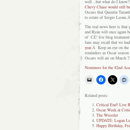
well…but what do I know?Â
Chevy Chase would still be
Oscars that Quentin Tarant
to estate of Sergio Leone.
The real news here is that
and Ryan will once again b
ol’
CE!
live blog treatmen
fans may recall that we had
year
.Â Keep an eye on the 
reminders as Oscar season
Oscars will air on March 7
Nominees for the 82nd A
Related posts:
Critical End! Live 
Oscar Week at Criti
The Wrestler
UPDATE: Logan Lee
Happy Birthday, Fra