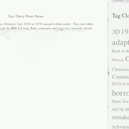
Tag Cl
Tags:
Chevy Chase
,
Oscars
ay, February 2nd, 2010 at 10:54 amand is filed under . You can follow
rough the
RSS 2.0
feed. Both comments and pings are currently closed.
19
3D
adap
Back to th
C
Murray
Christma
Commu
DVD
Eli 
horr
Joe
Dante
M
MST3K
remak
Schwarz