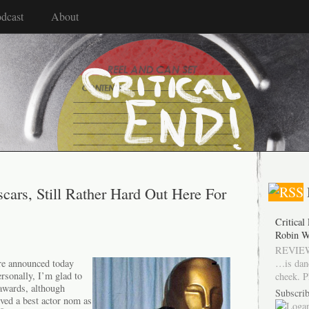
dcast
About
cars, Still Rather Hard Out Here For
Critical
Robin W
REVIEW
…is dan
re announced today
rsonally, I’m glad to
cheek. P
 awards, although
Subscrib
rved a best actor nom as