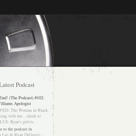
Latest Podcast
 End! (The Podcast) #102:
illiams Apologist
ED: The Woman in Black.
cing with me…cheek to
LUS: Ryan’s pelvis.
e to the podcast in