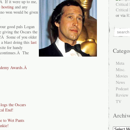
 If it were up to me,
 hosting
and any
ino won would be given
or via
R
Â
 your good pals Logan
e giving the Oscars the
t!Â Some of you older
 a blast doing this
last
site for handy
Catego
 continues.Â The
.
Meta
cademy Awards.Â
Misc.
Movies
News
Podcast
Review
TV
Blogs the Oscars
cal End!
Archiv
 to Wet Pants
nkie!
Archive