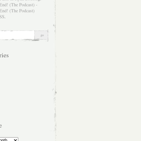
SS
.
ries
e