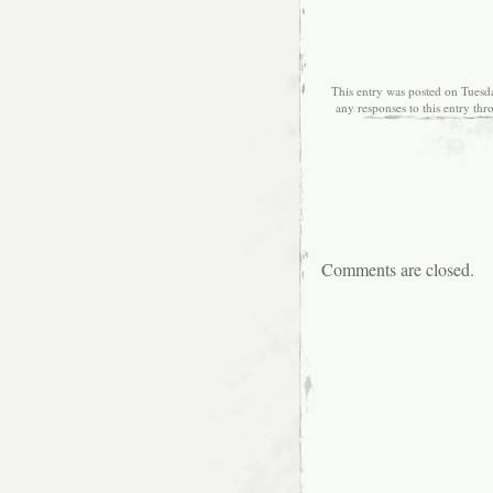
This entry was posted on Tuesd
any responses to this entry th
Comments are closed.