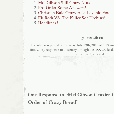
Mel Gibson Still Crazy Nuts
Pre-Order Some Answers!
Christian Bale Crazy As a Lovable Fox
Eli Roth VS. The Killer Sea Urchins!
Headlines!
Tags:
Mel Gibson
This entry was posted on Tuesday, July 13th, 2010 at 6:13 am
follow any responses to this entry through the
RSS 2.0
feed.
are currently closed.
One Response to “Mel Gibson Crazier 
Order of Crazy Bread”