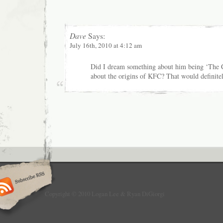
Dave
Says:
July 16th, 2010 at 4:12 am
Did I dream something about him being ‘The 
about the origins of KFC? That would definitel
Copyright © 2010 Logan Lee & Ryan DiGiorgi