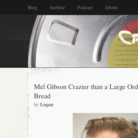
Blog
Archive
Podcast
About
Mel Gibson Crazier than a Large Ord
Bread
by
Logan