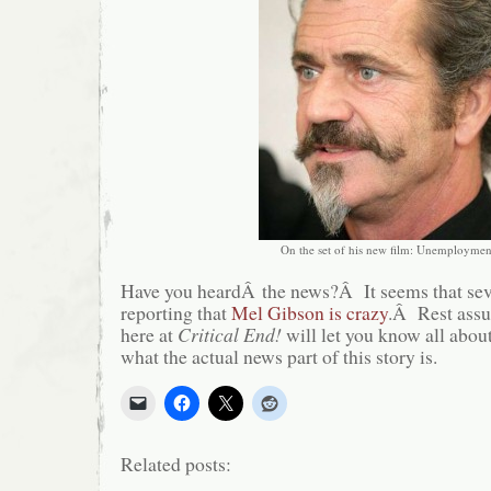
On the set of his new film: Unemploymen
Have you heardÂ the news?Â It seems that seve
reporting that
Mel Gibson is crazy
.Â Rest assu
here at
Critical End!
will let you know all about
what the actual news part of this story is.
Related posts: