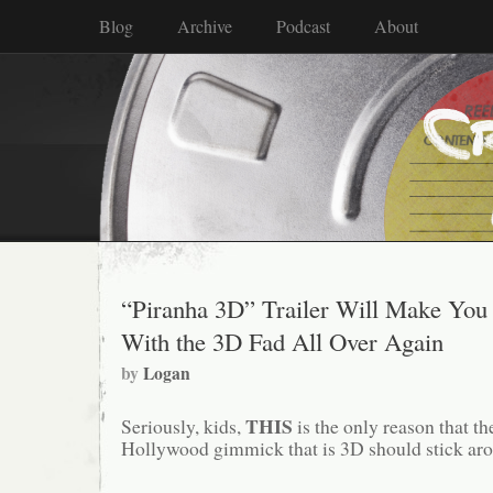
Blog
Archive
Podcast
About
“Piranha 3D” Trailer Will Make You 
With the 3D Fad All Over Again
by
Logan
THIS
Seriously, kids,
is the only reason that 
Hollywood gimmick that is 3D should stick arou