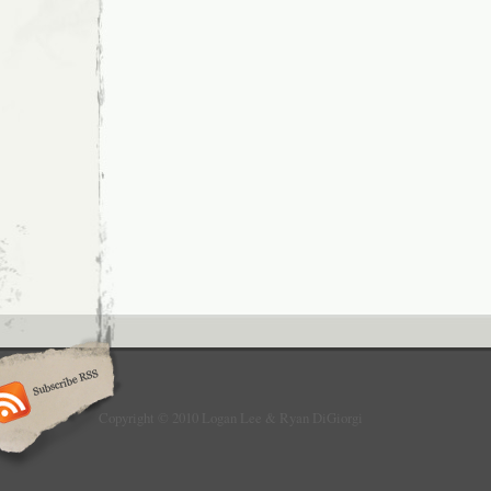
Copyright © 2010 Logan Lee & Ryan DiGiorgi