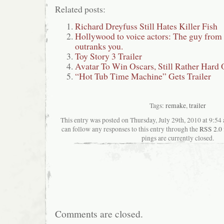
Related posts:
Richard Dreyfuss Still Hates Killer Fish
Hollywood to voice actors: The guy fro
outranks you.
Toy Story 3 Trailer
Avatar To Win Oscars, Still Rather Hard
“Hot Tub Time Machine” Gets Trailer
Tags:
remake
,
trailer
This entry was posted on Thursday, July 29th, 2010 at 9:54 
can follow any responses to this entry through the
RSS 2.0
pings are currently closed.
Comments are closed.