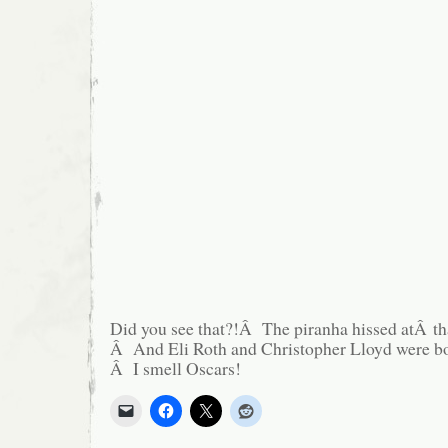
Did you see that?!Â The piranha hissed atÂ t
Â And Eli Roth and Christopher Lloyd were 
Â I smell Oscars!