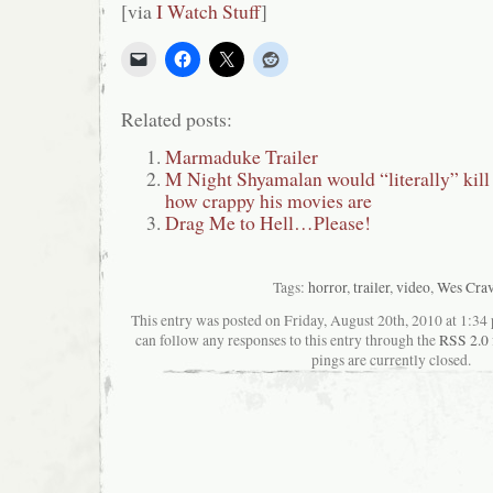
[via
I Watch Stuff
]
Related posts:
Marmaduke Trailer
M Night Shyamalan would “literally” kill 
how crappy his movies are
Drag Me to Hell…Please!
Tags:
horror
,
trailer
,
video
,
Wes Cra
This entry was posted on Friday, August 20th, 2010 at 1:34 
can follow any responses to this entry through the
RSS 2.0
pings are currently closed.