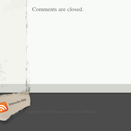
Comments are closed.
Copyright © 2010 Logan Lee & Ryan DiGiorgi