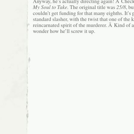
Anyway, he’s actually directing again! Â Check 
My Soul to Take.
The original title was
25/8
, b
couldn’t get funding for that many eighths.
It’s
standard slasher, with the twist that one of the 
reincarnated spirit of the murderer. Â Kind of a
wonder how he’ll screw it up.