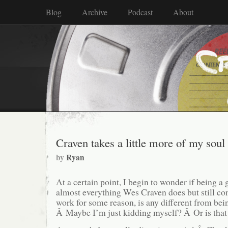
Blog
Archive
Podcast
About
Craven takes a little more of my soul
by
Ryan
At a certain point, I begin to wonder if being 
almost everything Wes Craven does but still con
work for some reason, is any different from bein
Â Maybe I’m just kidding myself? Â Or is tha