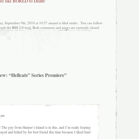
re like BORED to Death!
ay, September 9th, 2010 at 10:57 amand is filed under . You can follow
rough the
RSS 2.0
feed. Both comments and pings are currently closed.
ew: “Hellcats” Series Premiere”
2 pm
 The guy from Harper’s Island is in this, and I’m really hoping
rayed and killed by his best friend this time because I liked him!