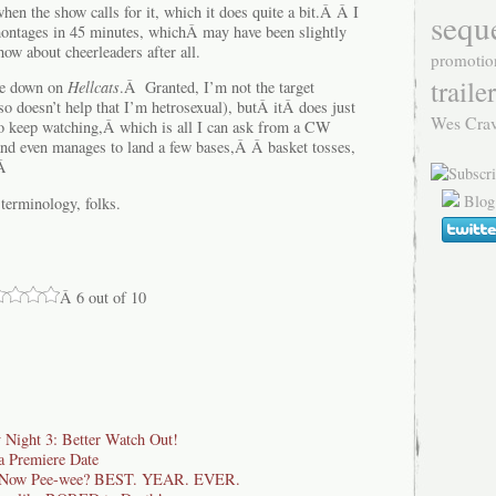
en the show calls for it, which it does quite a bit.Â Â I
sequ
montages in 45 minutes, whichÂ may have been slightly
how about cheerleaders after all.
promotio
trailer
ome down on
Hellcats
.Â Granted, I’m not the target
lso doesn’t help that I’m hetrosexual), butÂ itÂ does just
Wes Cra
o keep watching,Â which is all I can ask from a CW
and even manages to land a few bases,Â Â basket tosses,
.Â
Blog
erminology, folks.
Â 6 out of 10
y Night 3: Better Watch Out!
 Premiere Date
d Now Pee-wee? BEST. YEAR. EVER.