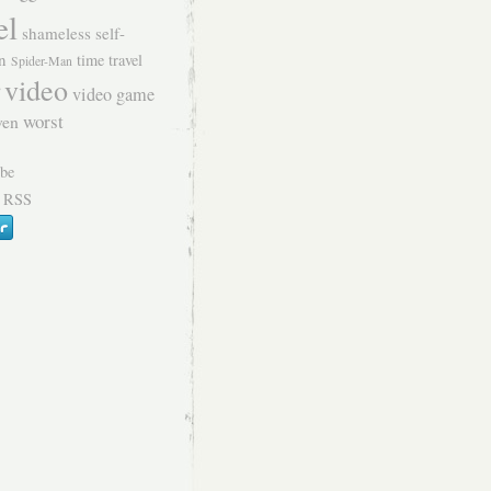
el
shameless self-
n
time travel
Spider-Man
video
video game
worst
ven
 RSS