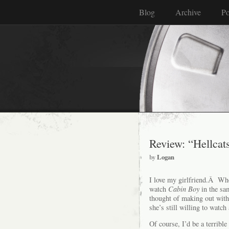
Blog
Archive
Po
Review: “Hellcat
by
Logan
I love my girlfriend.Â Who
watch
Cabin Boy
in the sa
thought of making out wit
she’s still willing to watc
Of course, I’d be a terrible