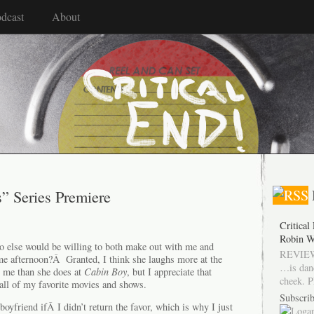
dcast
About
s” Series Premiere
Critical
Robin W
 else would be willing to both make out with me and
REVIEW
me afternoon?Â Granted, I think she laughs more at the
…is dan
h me than she does at
Cabin Boy
, but I appreciate that
cheek. P
h all of my favorite movies and shows.
Subscrib
 boyfriend ifÂ I didn’t return the favor, which is why I just