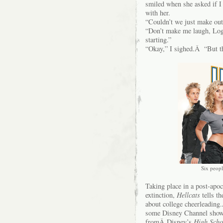
smiled when she asked if I
with her.
“Couldn’t we just make out
“Don’t make me laugh, Lo
starting.”
“Okay,” I sighed.Â “But th
Six peopl
Taking place in a post-apoc
extinction,
Hellcats
tells t
about college cheerleading
some Disney Channel show) 
fromÂ Disney’s
High Scho