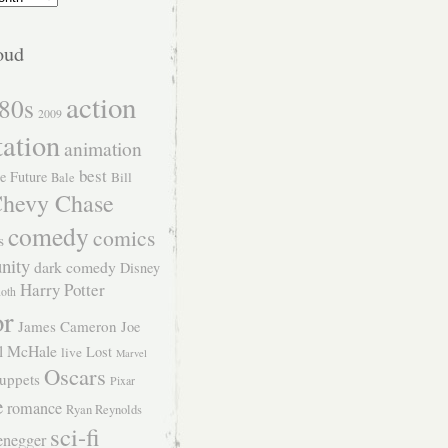
oud
action
80s
2009
tation
animation
best
e Future
Bill
Bale
hevy Chase
comedy
comics
s
nity
dark comedy
Disney
Harry Potter
Roth
or
James Cameron
Joe
l McHale
Lost
live
Marvel
Oscars
uppets
Pixar
e
romance
Ryan Reynolds
sci-fi
enegger