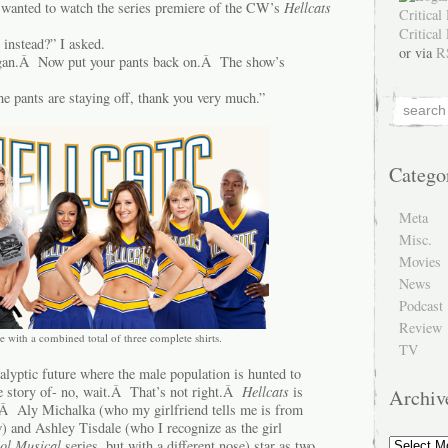
 wanted to watch the series premiere of the CW’s
Hellcats
 instead?” I asked.
or via
R
gan.Â Now put your pants back on.Â The show’s
e pants are staying off, thank you very much.”
Catego
Meta
Misc.
Movies
News
Podcast
Review
e with a combined total of three complete shirts.
TV
alyptic future where the male population is hunted to
he story of- no, wait.Â That’s not right.Â
Hellcats
is
Archiv
.Â Aly Michalka (who my girlfriend tells me is from
and Ashley Tisdale (who I recognize as the girl
Archive
ol Musical
series, but with a different nose) star as two