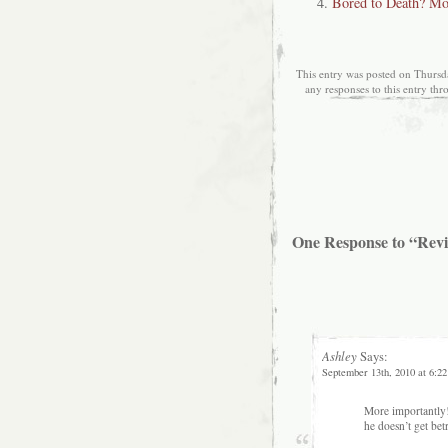
Bored to Death? Mo
This entry was posted on Thursd
any responses to this entry th
One Response to “Revi
Ashley
Says:
September 13th, 2010 at 6:2
More importantly!
he doesn’t get bet