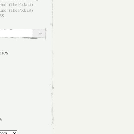
SS
.
ries
e