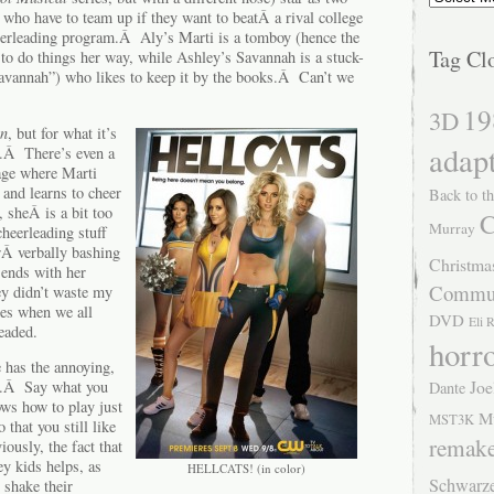
 who have to team up if they want to beatÂ a rival college
eerleading program.Â Aly’s Marti is a tomboy (hence the
Tag Cl
o do things her way, while Ashley’s Savannah is a stuck-
avannah”) who likes to keep it by the books.Â Can’t we
19
3D
On
, but for what it’s
adap
t.Â There’s even a
tage where Marti
and learns to cheer
Back to th
 sheÂ is a bit too
C
Murray
 cheerleading stuff
rÂ verbally bashing
Christma
 ends with her
Commu
hey didn’t waste my
des when we all
DVD
Eli 
eaded.
horr
 has the annoying,
Joe
at.Â Say what you
Dante
ows how to play just
M
MST3K
that you still like
remak
ously, the fact that
ey kids helps, as
HELLCATS! (in color)
Schwarz
shake their