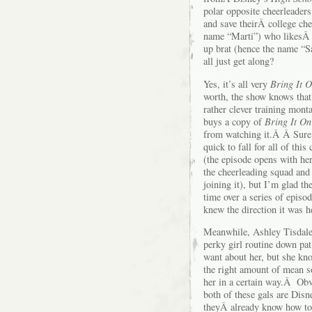
polar opposite cheerleaders
and save theirÂ college ch
name “Marti”) who likesÂ t
up brat (hence the name “S
all just get along?
Yes, it’s all very
Bring It 
worth, the show knows tha
rather clever training mon
buys a copy of
Bring It On
from watching it.Â Â Sure,
quick to fall for all of this
(the episode opens with he
the cheerleading squad and
joining it), but I’m glad t
time over a series of episo
knew the direction it was h
Meanwhile, Ashley Tisdale
perky girl routine down p
want about her, but she kn
the right amount of mean so 
her in a certain way.Â Obvi
both of these gals are Disn
theyÂ already know how to 