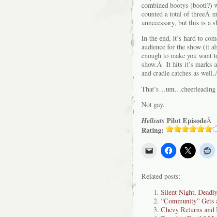
combined bootys (booti?) wh
counted a total of threeÂ 
unnecessary, but this is a s
In the end, it’s hard to c
audience for the show (it a
enough to make you want t
show.Â It hits it’s marks 
and cradle catches as well
That’s…um…cheerleading t
Not gay.
Hellcats
Pilot Episode
Â
Rating:
Related posts:
Silent Night, Deadl
“Community” Gets a
Chevy Returns an