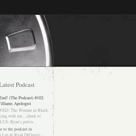
Latest Podcast
 End! (The Podcast) #102:
illiams Apologist
ED: The Woman in Black.
cing with me…cheek to
LUS: Ryan’s pelvis.
e to the podcast in