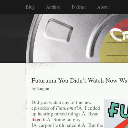
Blog
Archive
Podcast
About
Futurama You Didn’t Watch Now Wa
by
Logan
Did you watch any of the new
episodes of
Futurama
?Â I ended
up hearing mixed things.Â Ryan
liked
it.Â Some fat guy
IÂ carpool with hated it.Â But the