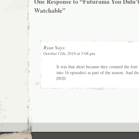
One Response to “Futurama You Didn’
Watchable”
Ryan
Says:
October 12th, 2010 at 3:08 pm
It was that short because they counted the four
into 16 episodes) as part of the season. And th
DVD.