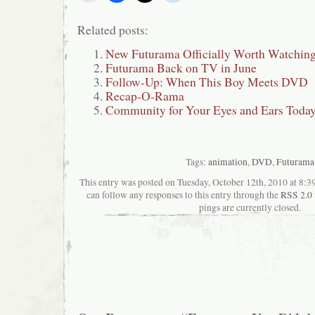
Related posts:
New Futurama Officially Worth Watchin
Futurama Back on TV in June
Follow-Up: When This Boy Meets DVD
Recap-O-Rama
Community for Your Eyes and Ears Toda
Tags:
animation
,
DVD
,
Futurama
This entry was posted on Tuesday, October 12th, 2010 at 8:39
can follow any responses to this entry through the
RSS 2.0
pings are currently closed.