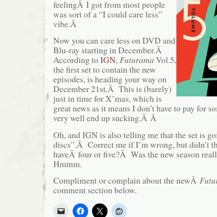
feelingÂ I got from most people
was sort of a “I could care less”
vibe.Â
Now you can care less on DVD and
Blu-ray starting in December.Â
According to
IGN
,
Futurama
Vol.5,
the first set to contain the new
episodes, is heading your way on
December 21st.Â This is (barely)
just in time for X’mas, which is
great news as it means I don’t have to pay for 
very well end up sucking.Â Â
Oh, and IGN is also telling me that the set is g
discs”.Â Correct me if I’m wrong, but didn’t th
haveÂ four or five?Â Was the new season real
Hmmm.
Compliment or complain about the newÂ
Futu
comment section below.