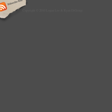
Copyright © 2010 Logan Lee & Ryan DiGiorgi