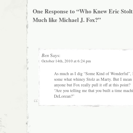
One Response to “Who Knew Eric Stolt
Much like Michael J. Fox?”
Ben
Says:
October 14th, 2010 at 6:24 pm
As much as I dig “Some Kind of Wonderful”, I 
some what whiney Stolz as Marty. But I mean
anyone but Fox really pull it off at this point?
“Are you telling me that you built a time mac
DeLorean?”