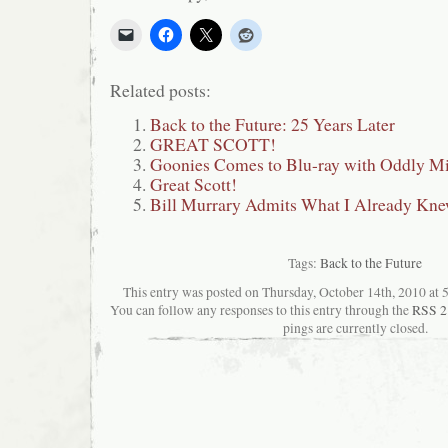
Related posts:
Back to the Future: 25 Years Later
GREAT SCOTT!
Goonies Comes to Blu-ray with Oddly Mi
Great Scott!
Bill Murrary Admits What I Already Knew
Tags:
Back to the Future
This entry was posted on Thursday, October 14th, 2010 at 5
You can follow any responses to this entry through the
RSS 2
pings are currently closed.