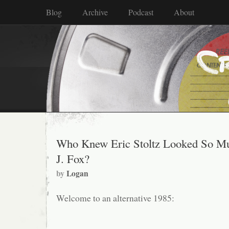
Blog
Archive
Podcast
About
Who Knew Eric Stoltz Looked So Mu
J. Fox?
by
Logan
Welcome to an alternative 1985: