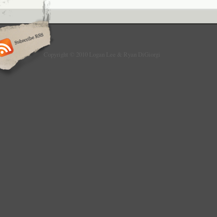
Copyright © 2010 Logan Lee & Ryan DiGiorgi