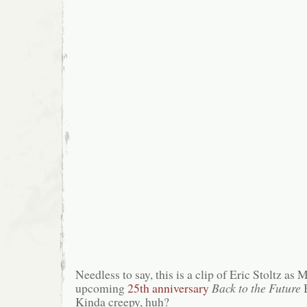
Needless to say, this is a clip of Eric Stoltz as
upcoming
25th anniversary
Back to the Future
B
Kinda creepy, huh?