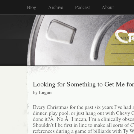
Blog
Archive
Podcast
About
Looking for Something to Get Me fo
by
Logan
Every Christmas for the past six years I’ve had 
dinner, play pool, or just hang out with Chevy
done it?Â No.Â I mean, I’m a clinically obs
Shouldn’t I be first in line to make all sorts of
C
references during a game of billiards with Ty 