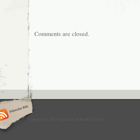
Comments are closed.
Copyright © 2010 Logan Lee & Ryan DiGiorgi