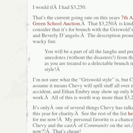
I would ifÂ I had $3,250.
That’s the current going rate on this years
7th 
Green School Auction
.Â That $3,250Â is kind
consider that it’s for brunch with the Griswold
and Beverly D’angelo.Â The description prom
wacky fun:
You will be a part of all the laughs and pe
anecdotes (without the disasters!) from thi
as you are treated to a delectable brunch 
style!Â
I’m not sure what the “Griswold style” is, b
assume it means Chevy will spill stuff all over m
accident, and Ethan Embry may show up only b
work.Â All of this is worth way more than $3,
It’s onlyÂ one of several things Chevy has talk
this year for charity.Â See the rest of the list
he
for me now!Â My personal favorite is a chance
Chevy and the castÂ of
Community
on the set
now?!Â That’s cheap!