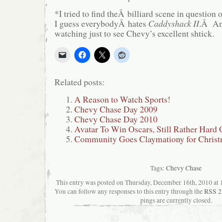
*I tried to find theÂ billiard scene in question
I guess everybodyÂ hates
Caddyshack II
.Â Any
watching just to see Chevy’s excellent shtick.
Related posts:
A Reason to Watch Sports!
Chevy Chase Day 2009
Chevy Chase Day 2010
Avatar To Win Oscars, Still Rather Hard
Community Goes Claymationy for Christ
Tags:
Chevy Chase
This entry was posted on Thursday, December 16th, 2010 at 1
You can follow any responses to this entry through the
RSS 2
pings are currently closed.