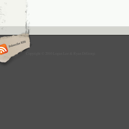
Copyright © 2010 Logan Lee & Ryan DiGiorgi