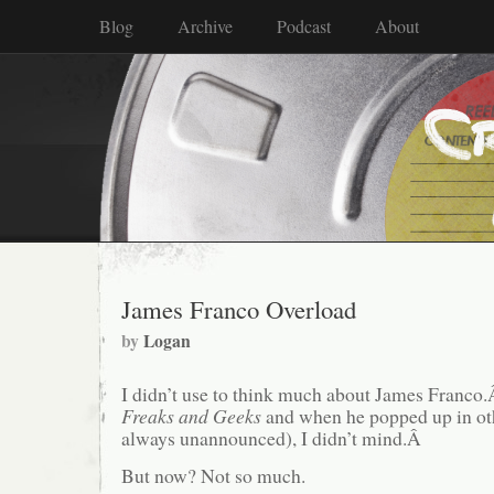
Blog
Archive
Podcast
About
James Franco Overload
by
Logan
I didn’t use to think much about James Franco.
Freaks and Geeks
and when he popped up in oth
always unannounced), I didn’t mind.Â
But now? Not so much.