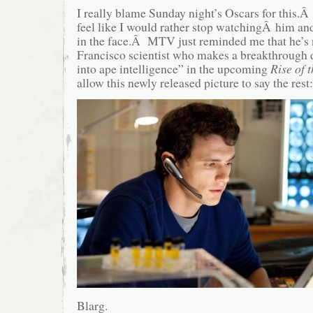
I really blame Sunday night’s Oscars for this.Â 
feel like I would rather stop watchingÂ him an
in the face.Â MTV just reminded me that he’s 
Francisco scientist who makes a breakthrough d
into ape intelligence” in the upcoming
Rise of 
allow this newly released picture to say the rest:
Blarg.