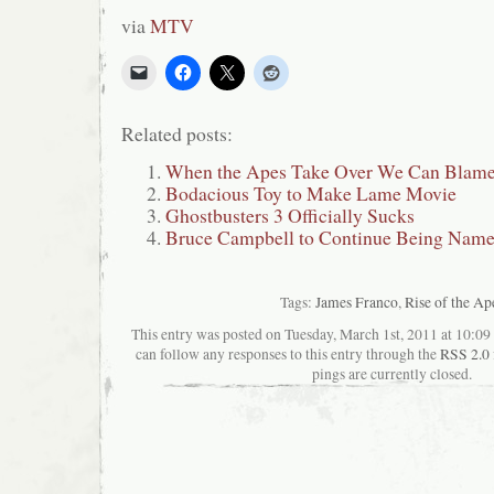
via
MTV
Related posts:
When the Apes Take Over We Can Blame
Bodacious Toy to Make Lame Movie
Ghostbusters 3 Officially Sucks
Bruce Campbell to Continue Being Nam
Tags:
James Franco
,
Rise of the Ap
This entry was posted on Tuesday, March 1st, 2011 at 10:09 
can follow any responses to this entry through the
RSS 2.0
pings are currently closed.