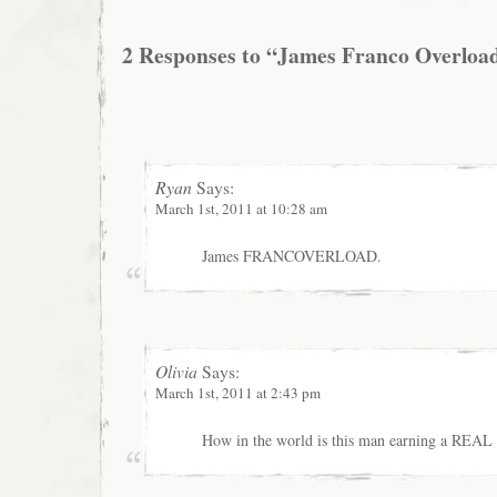
2 Responses to “James Franco Overloa
Ryan
Says:
March 1st, 2011 at 10:28 am
James FRANCOVERLOAD.
Olivia
Says:
March 1st, 2011 at 2:43 pm
How in the world is this man earning a REAL 