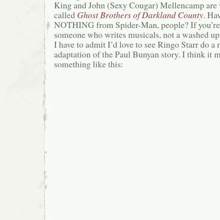
King and John (Sexy Cougar) Mellencamp are 
called
Ghost Brothers of Darkland County
. Ha
NOTHING from Spider-Man, people? If you’re 
someone who writes musicals, not a washed up 
I have to admit I’d love to see Ringo Starr do a
adaptation of the Paul Bunyan story. I think it mi
something like this: