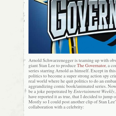
Arnold Schwarzenegger is teaming up with ob
giant Stan Lee to produce
The Governator
, a c
series starring Arnold as himself. Except in this
politics to become a super strong action spy cri
real world where he quit politics to do an embar
aggrandizing comic book/animated series. No
be a joke perpetrated by
Entertainment Weekly
have reported it as true, that I decided to jump
Mostly so I could post another clip of Stan Lee
collaboration with a celebrity: