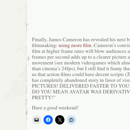
Finally, James Cameron has revealed his next b
filmmaking:
using more film
. Cameron’s convi
film at higher frame rates will blow audiences 
frames per second adds up to a clearer picture
movement (see modern videogames which almos
than cinema’s 24fps), but I still find it funny t
us that action films could have decent scripts (
T
has completely abandoned story in favor of v
PICTURES! DELIVERED FASTER TO YOU
DO YOU MEAN AVATAR WAS DERIVATIVE
PRETTY!”
Have a good weekend!