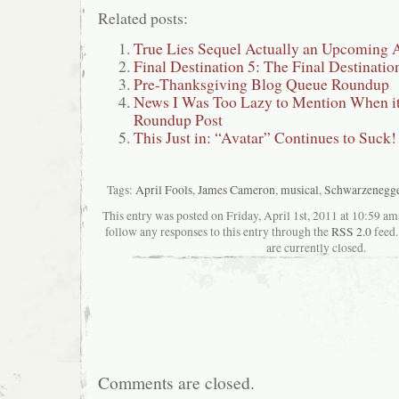
Related posts:
True Lies Sequel Actually an Upcoming
Final Destination 5: The Final Destinatio
Pre-Thanksgiving Blog Queue Roundup
News I Was Too Lazy to Mention When i
Roundup Post
This Just in: “Avatar” Continues to Suck!
Tags:
April Fools
,
James Cameron
,
musical
,
Schwarzenegge
This entry was posted on Friday, April 1st, 2011 at 10:59 ama
follow any responses to this entry through the
RSS 2.0
feed.
are currently closed.
Comments are closed.