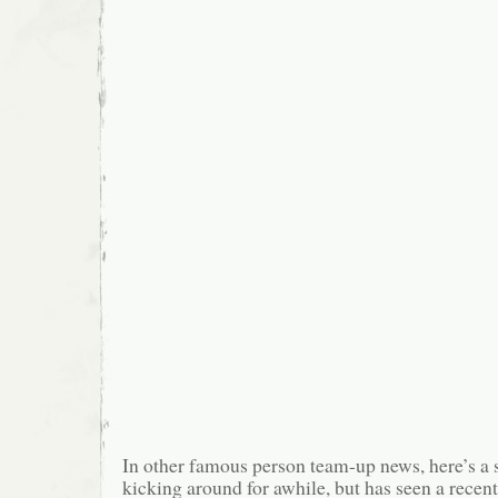
In other famous person team-up news, here’s a s
kicking around for awhile, but has seen a recen