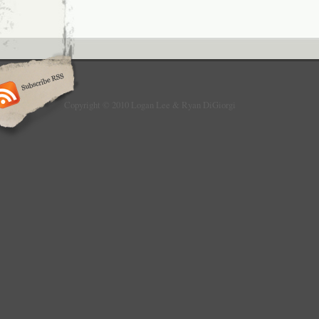
Copyright © 2010 Logan Lee & Ryan DiGiorgi