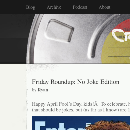
Blog
Archive
Podcast
About
Friday Roundup: No Joke Edition
by
Ryan
Happy April Fool’s Day, kids!Â To celebrate, h
that should be jokes, but (as far as I know) are