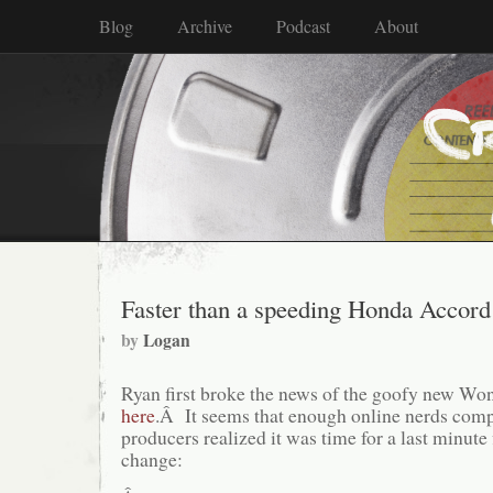
Blog
Archive
Podcast
About
Faster than a speeding Honda Accord
by
Logan
Ryan first broke the news of the goofy new 
here
.Â It seems that enough online nerds comp
producers realized it was time for a last minut
change: