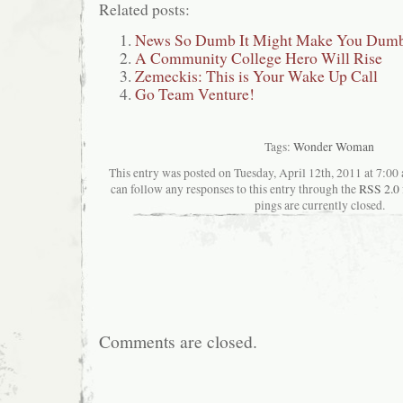
Related posts:
News So Dumb It Might Make You Dumbe
A Community College Hero Will Rise
Zemeckis: This is Your Wake Up Call
Go Team Venture!
Tags:
Wonder Woman
This entry was posted on Tuesday, April 12th, 2011 at 7:00 
can follow any responses to this entry through the
RSS 2.0
pings are currently closed.
Comments are closed.