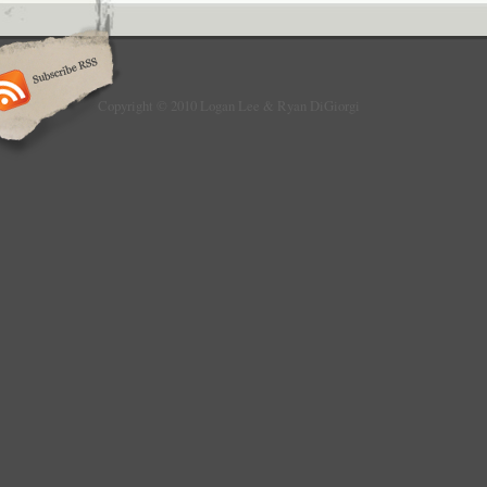
Copyright © 2010 Logan Lee & Ryan DiGiorgi