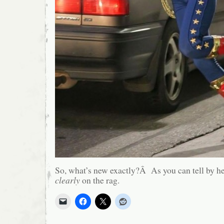
So, what’s new exactly?Â As you can tell by he
clearly
on the rag.