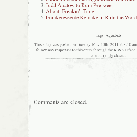
Judd Apatow to Ruin Pee-wee
About. Freakin’. Time.
Frankenweenie Remake to Ruin the Wor
Tags:
Aquabats
This entry was posted on Tuesday, May 10th, 2011 at 8:10 ama
follow any responses to this entry through the
RSS 2.0
feed.
are currently closed.
Comments are closed.