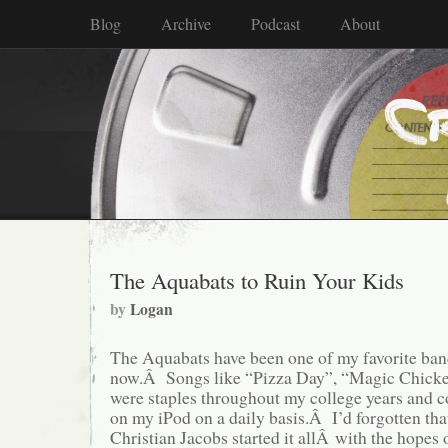
Blog
Archive
Podcast
About
The Aquabats to Ruin Your Kids
by
Logan
The Aquabats have been one of my favorite band
now.Â Songs like “Pizza Day”, “Magic Chicke
were staples throughout my college years and c
on my iPod on a daily basis.Â I’d forgotten th
Christian Jacobs started it allÂ with the hopes