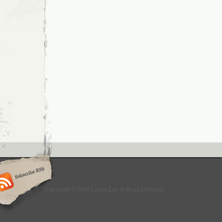
Copyright © 2010 Logan Lee & Ryan DiGiorgi