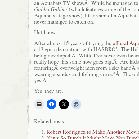
an Aquabats TV show.Â While he managed to 
Gabba Gabba!
(which features some of the “cr
Aquabats stage show), his dream of a Aquabat
never managed to catch on.
Until now.
After almost 15 years of trying, the
official Aqu
a 13 episode contract with HASBRO’s The Hub 
being developed.Â While I’ve never even heard o
really hope this some how goes big.Â Are kids
featuringÂ overweight men from a ska bandÂ 
wearing spandex and fighting crime?Â The only
yes.Â
Yes, they are.
Related posts:
Robert Rodriguez to Make Another Movie
News So Dumb It Might Make You Dumbe