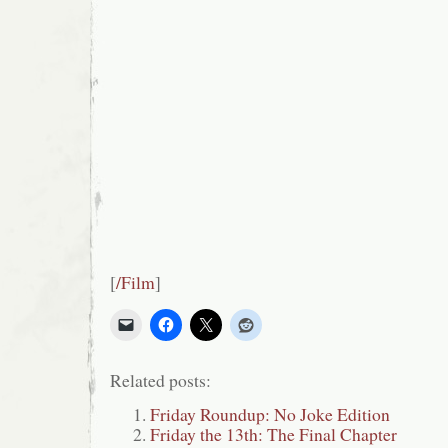
[
/Film
]
Related posts:
Friday Roundup: No Joke Edition
Friday the 13th: The Final Chapter