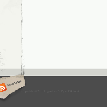
Copyright © 2010 Logan Lee & Ryan DiGiorgi