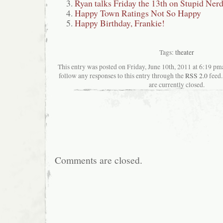
Ryan talks Friday the 13th on Stupid Ner
Happy Town Ratings Not So Happy
Happy Birthday, Frankie!
Tags:
theater
This entry was posted on Friday, June 10th, 2011 at 6:19 pma
follow any responses to this entry through the
RSS 2.0
feed.
are currently closed.
Comments are closed.