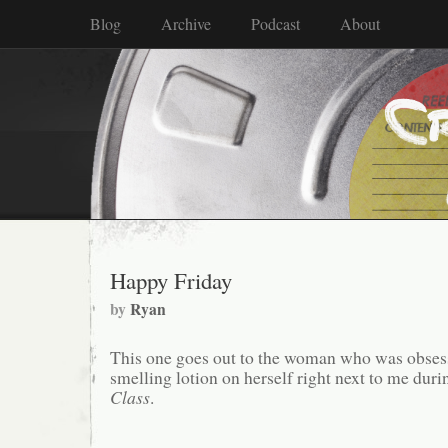
Blog
Archive
Podcast
About
Happy Friday
by
Ryan
This one goes out to the woman who was obsess
smelling lotion on herself right next to me dur
Class
.