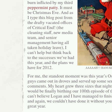
burn inflicted by my third
peppermint patty
. It must
be Christmas Eve. And as
I type this blog post from
the drafty vacated offices
of Critical End! (the
cleaning staff, new media
team, and senior
management having all
taken holiday leave), I
can’t help but think back
to the successes we’ve had
this year, and the plans we
have for 2012.
AAAAAH!!! HANUK
For me, the standout moment was this year’s Os
guys came out in droves and served up some se
comments. My heart grew three sizes that night
would be finally birthing our 100th episode of th
can’t believe Logan and I have managed to finis
and again, we couldn’t have done it without you.
great year.