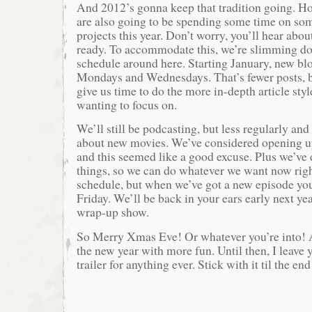
And 2012’s gonna keep that tradition going. H
are also going to be spending some time on s
projects this year. Don’t worry, you’ll hear abo
ready. To accommodate this, we’re slimming d
schedule around here. Starting January, new blo
Mondays and Wednesdays. That’s fewer posts, bu
give us time to do the more in-depth article styl
wanting to focus on.
We’ll still be podcasting, but less regularly a
about new movies. We’ve considered opening up 
and this seemed like a good excuse. Plus we’ve
things, so we can do whatever we want now righ
schedule, but when we’ve got a new episode you’
Friday. We’ll be back in your ears early next ye
wrap-up show.
So Merry Xmas Eve! Or whatever you’re into! A
the new year with more fun. Until then, I leave 
trailer for anything ever. Stick with it til the e