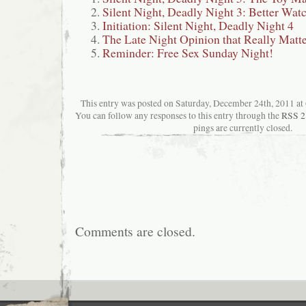
Silent Night, Deadly Night 3: Better Wat
Initiation: Silent Night, Deadly Night 4
The Late Night Opinion that Really Matt
Reminder: Free Sex Sunday Night!
This entry was posted on Saturday, December 24th, 2011 at 6
You can follow any responses to this entry through the
RSS 2
pings are currently closed.
Comments are closed.