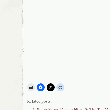
Related posts:
Silent Night, Deadly Night 5: The Toy M