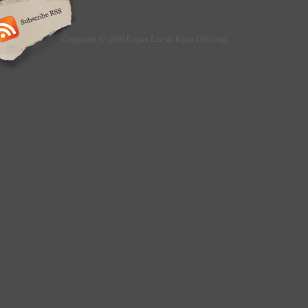
Copyright © 2010 Logan Lee & Ryan DiGiorgi