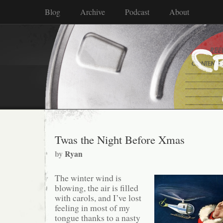
Blog
Archive
Podcast
About
Twas the Night Before Xmas
by
Ryan
The winter wind is
blowing, the air is filled
with carols, and I’ve lost
feeling in most of my
tongue thanks to a nasty