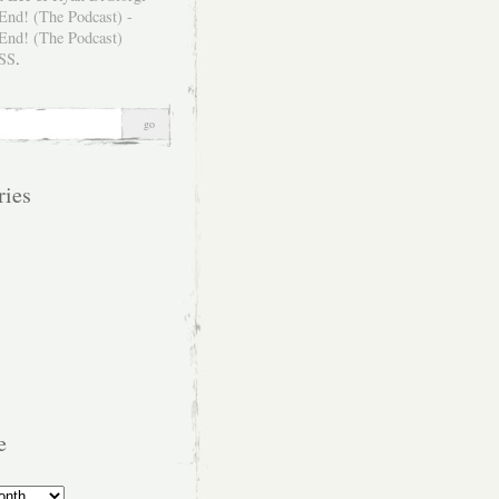
SS
.
ries
e