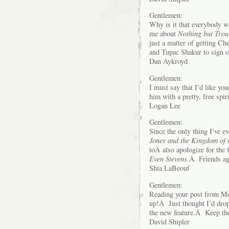
Gentlemen:
Why is it that everybody 
me about
Nothing but Trou
just a matter of getting 
and Tupac Shakur to sign o
Dan Aykroyd
Gentlemen:
I must say that I’d like yo
him with a pretty, free spi
Logan Lee
Gentlemen:
Since the only thing I’ve e
Jones and the Kingdom of t
toÂ also apologize for the 
Even Stevens
.Â Friends ag
Shia LaBeouf
Gentlemen:
Reading your post from Mon
up!Â Just thought I’d drop
the new feature.Â Keep 
David Shipler