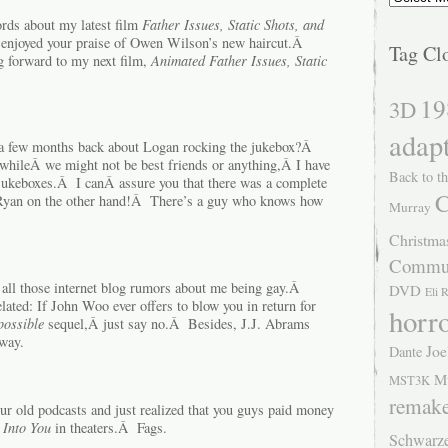
rds about my latest film
Father Issues, Static Shots, and
 enjoyed your praise of Owen Wilson’s new haircut.Â
Tag Cl
g forward to my next film,
Animated Father Issues, Static
19
3D
adap
k a few months back about Logan rocking the jukebox?Â
whileÂ we might not be best friends or anything,Â I have
Back to th
jukeboxes.Â I canÂ assure you that there was a complete
C
yan on the other hand!Â There’s a guy who knows how
Murray
Christma
Commu
f all those internet blog rumors about me being gay.Â
DVD
Eli 
ted: If John Woo ever offers to blow you in return for
horr
possible
sequel,Â just say no.Â Besides, J.J. Abrams
way.
Joe
Dante
M
MST3K
remak
ur old podcasts and just realized that you guys paid money
 Into You
in theaters.Â Fags.
Schwarz