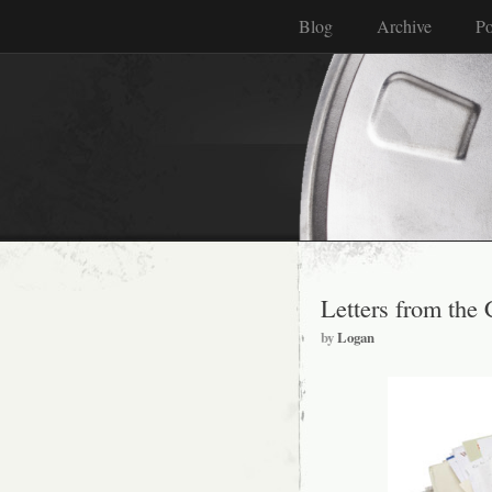
Blog
Archive
Po
Letters from the 
by
Logan