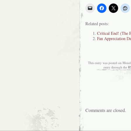
Related posts:
Critical End! (The 
Fan Appreciation D
This entry was posted on Monda
entry through the
R
Comments are closed.