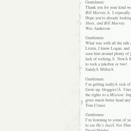
Gentelmen:
Thank you for your kind wo
Bill Murray
.Â I especally
Hope you’re already lookin
Shots, and Bill Murray
.
Wes Anderson
Gentlemen:
What was with all the tal
Listen, I know Logan, and 
seen him around plenty of 
lack of rocking.Â NowÂ R
to rock a jukebox or two!
SandyÂ MillerÂ
Gentlemen:
I’m getting reallyÂ sick o
Grow up, bloggers!Â Unrela
the rights to a
Mission: Im
gives much better head any
Tom Cruise
Gentlemen:
I’m listening to some of yo
to see
He’s JustÂ Not That
David Shipler