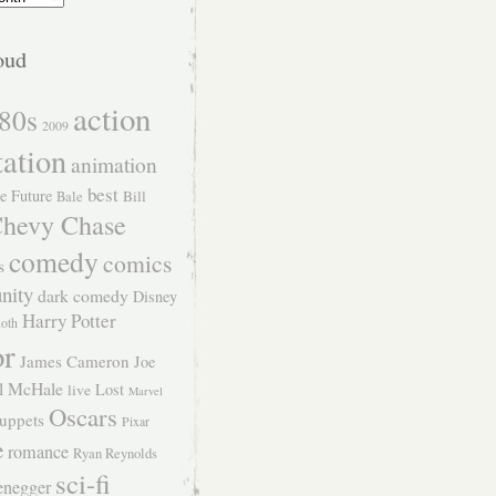
oud
action
80s
2009
tation
animation
best
e Future
Bill
Bale
hevy Chase
comedy
comics
s
nity
dark comedy
Disney
Harry Potter
Roth
or
James Cameron
Joe
l McHale
Lost
live
Marvel
Oscars
uppets
Pixar
e
romance
Ryan Reynolds
sci-fi
enegger