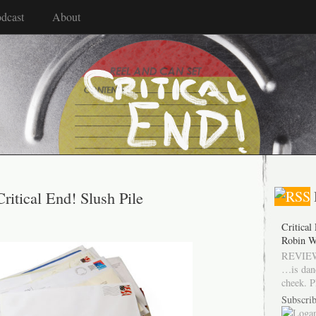
dcast
About
Critical End! Slush Pile
Critical
Robin W
REVIEW
…is dan
cheek. P
Subscrib