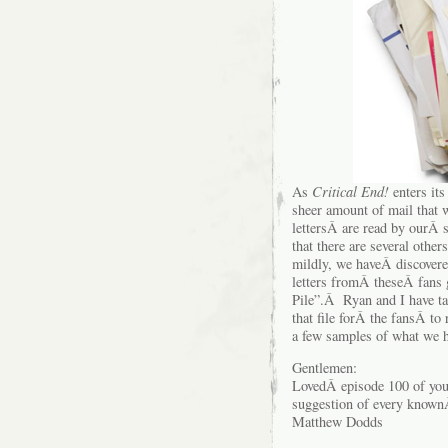
As
Critical End!
enters its
sheer amount of mail that
lettersÂ are read by ourÂ s
that there are several oth
mildly, we haveÂ discovere
letters fromÂ theseÂ fans 
Pile”.Â Ryan and I have ta
that file forÂ the fansÂ to
a few samples of what we h
Gentlemen:
LovedÂ episode 100 of you
suggestion of every known
Matthew Dodds