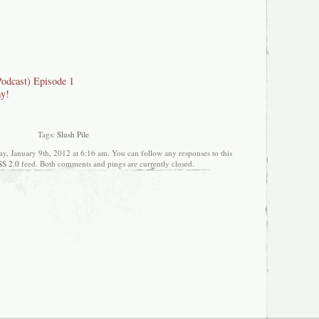
Podcast) Episode 1
ay!
Tags:
Slush Pile
y, January 9th, 2012 at 6:16 am. You can follow any responses to this
SS 2.0
feed. Both comments and pings are currently closed.