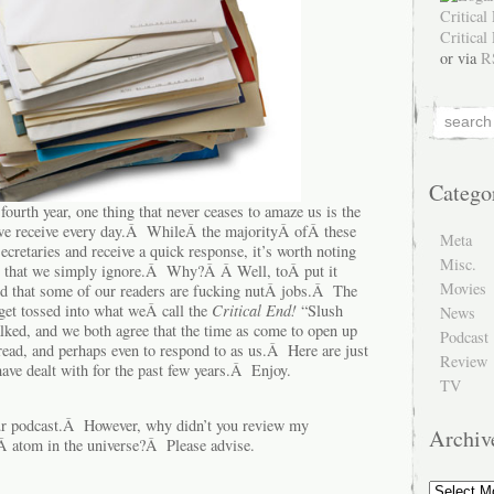
or via
R
Catego
 fourth year, one thing that never ceases to amaze us is the
 we receive every day.Â WhileÂ the majorityÂ ofÂ these
Meta
ecretaries and receive a quick response, it’s worth noting
Misc.
ers that we simply ignore.Â Why?Â Â Well, toÂ put it
Movies
d that some of our readers are fucking nutÂ jobs.Â The
get tossed into what weÂ call the
Critical End!
“Slush
News
lked, and we both agree that the time as come to open up
Podcast
 read, and perhaps even to respond to as us.Â Here are just
Review
ave dealt with for the past few years.Â Enjoy.
TV
r podcast.Â However, why didn’t you review my
Archiv
Â atom in the universe?Â Please advise.
Archive