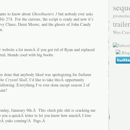
sequ
wants to know about
Ghostbusters 3
but nobody ever asks
promotio
ble 2
?Â For the curious, the script is ready and now it’s
trailer
Chevy Chase, Demi Moore, and the ghosts of John Candy
n.
Wes Cra
ur website a lot moreÂ if you got rid of Ryan and replaced
Blog
rited, blonde coed with big boobs.
ver done that anybody liked was apologizing for
Indiana
he Crystal Skull
, I’d like to take thisÂ opportunity
following: Everything I’ve ever done except season 2 of
ain?
day, Janurary 9th.Â This slush pile shit is cracking me
 you a quickÂ letter to let you know how muchÂ I love
theÂ yuks coming!Â Fags.Â