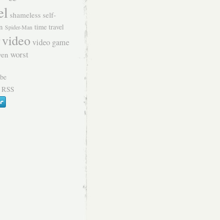
el
shameless self-
n
time travel
Spider-Man
video
video game
worst
ven
 RSS