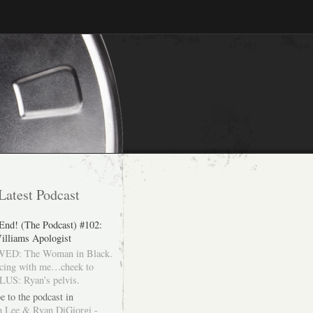
Latest Podcast
 End! (The Podcast) #102:
illiams Apologist
ED: The Woman in Black.
cing with me…cheek to
LUS: Ryan’s pelvis.
e to the podcast in