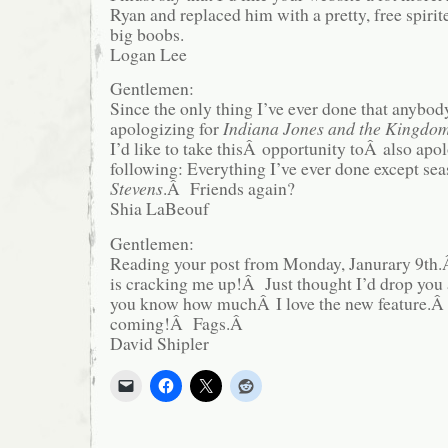
Ryan and replaced him with a pretty, free spiri
big boobs.
Logan Lee
Gentlemen:
Since the only thing I’ve ever done that anybod
apologizing for
Indiana Jones and the Kingdom 
I’d like to take thisÂ opportunity toÂ also apol
following: Everything I’ve ever done except se
Stevens
.Â Friends again?
Shia LaBeouf
Gentlemen:
Reading your post from Monday, Janurary 9th.Â
is cracking me up!Â Just thought I’d drop you a
you know how muchÂ I love the new feature.
coming!Â Fags.Â
David Shipler