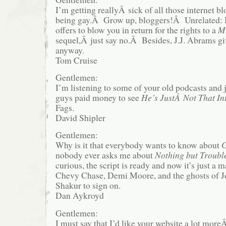
I’m getting reallyÂ sick of all those internet 
being gay.Â Grow up, bloggers!Â Unrelated: 
offers to blow you in return for the rights to a
Mi
sequel,Â just say no.Â Besides, J.J. Abrams g
anyway.
Tom Cruise
Gentlemen:
I’m listening to some of your old podcasts and j
guys paid money to see
He’s JustÂ Not That In
Fags.
David Shipler
Gentlemen:
Why is it that everybody wants to know about
G
nobody ever asks me about
Nothing but Troubl
curious, the script is ready and now it’s just a m
Chevy Chase, Demi Moore, and the ghosts of 
Shakur to sign on.
Dan Aykroyd
Gentlemen:
I must say that I’d like your website a lot moreÂ