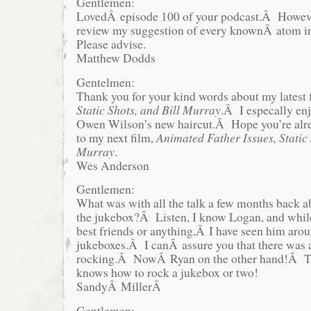
Gentlemen:
LovedÂ episode 100 of your podcast.Â Howeve
review my suggestion of every knownÂ atom i
Please advise.
Matthew Dodds
Gentelmen:
Thank you for your kind words about my latest
Static Shots, and Bill Murray
.Â I especally enj
Owen Wilson’s new haircut.Â Hope you’re alr
to my next film,
Animated Father Issues, Static 
Murray
.
Wes Anderson
Gentlemen:
What was with all the talk a few months back 
the jukebox?Â Listen, I know Logan, and whi
best friends or anything,Â I have seen him arou
jukeboxes.Â I canÂ assure you that there was 
rocking.Â NowÂ Ryan on the other hand!Â T
knows how to rock a jukebox or two!
SandyÂ MillerÂ
Gentlemen: