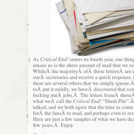
As
Critical End!
enters its fourth year, one thin
amaze us is the sheer amount of mail that we r
WhileÂ the majorityÂ ofÂ these lettersÂ are 
ourÂ secretaries and receive a quick response, i
there are several others that we simply igno
toÂ put it mildly, we haveÂ discovered that som
fucking nutÂ jobs.Â The letters fromÂ theseÂ 
what weÂ call the
Critical End!
“Slush Pile”.Â
talked, and we both agree that the time as come 
forÂ the fansÂ to read, and perhaps even to re
Here are just a few samples of what we have deal
few years.Â Enjoy.