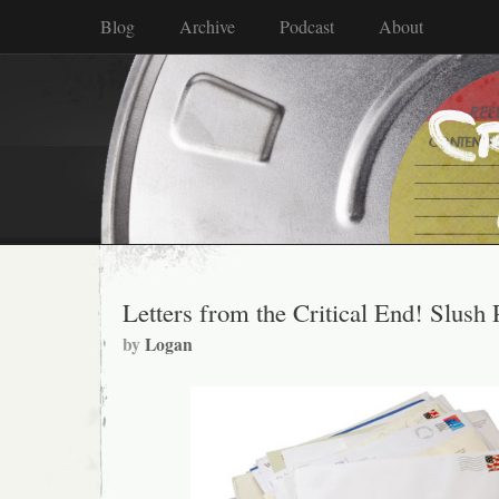
Blog
Archive
Podcast
About
Letters from the Critical End! Slush 
by
Logan