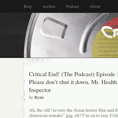
Blog
Archive
Podcast
About
Critical End! (The Podcast) Episode 
Please don’t shut it down, Mr. Health
Inspector
by
Ryan
Ah, the old “review the Asian horror film and t
American remake” gag, eh? I’m on to you, Crit