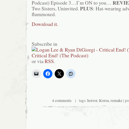
REVI
Podcast) Episode 3…I’m ON to you…
PLUS
Two Sisters, Uninvited.
: Hat-wearing adv
flummoxed.
Download it.
Subscribe in
or via
RSS
.
4 comments
| tags:
horror
,
Korea
,
remake
| po