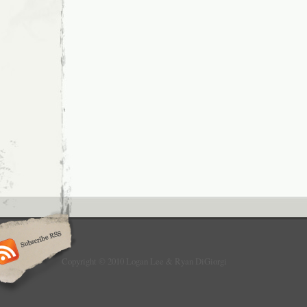
Copyright © 2010 Logan Lee & Ryan DiGiorgi