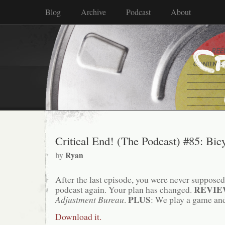
Blog
Archive
Podcast
About
Critical End! (The Podcast) #85: Bic
by
Ryan
After the last episode, you were never supposed t
REVI
podcast again. Your plan has changed.
PLUS
Adjustment Bureau
.
: We play a game and
Download it.