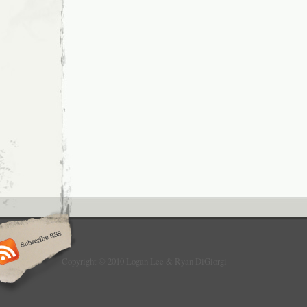
Copyright © 2010 Logan Lee & Ryan DiGiorgi