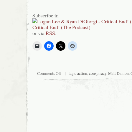
Subscribe in
or via
RSS
.
on
Comments Off
| tags:
action
,
conspiracy
,
Matt Damon
,
Critical
End!
(The
Podcast)
#85:
Bicycle