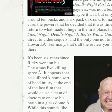
Deadly Night Part 2
,
gayness, was not a bo
maybe it was, but only
around ten bucks and a six pack of
Coors
to ma
case, the powers that be decided that it was time
return to what made it huge in the first place
Silent Night, Deadly Night 3: Better Watch Out
direct to video sequels, and the only one not to 
Howard.Â For many, that’s all the review you’ll
there.
It’s been six years since
Ricky went on his
Christmas Eve killing
spree.Â It appears that
he sufferedÂ some sort
of head injury at the end
of the last film that
would cause a team of
doctors to encase his
brain in a glass dome.Â
While this sounds like