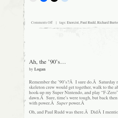
on
Comments Off
| tags:
Exorcist
,
Paul Rudd
,
Richard Burt
Critical
Hit!
|
Bonus
Blather
Ah, the ’90’s…
by
Logan
Remember the ’90’s?Â I sure do.Â Saturday
skeleton crew would get together, walk to the a
hook-up my Super Nintendo, and play “F-Zero”
dawn.Â Sure, time’s were tough, but back then
with power.Â
Super
power.Â
Oh, and Paul Rudd was there.Â DidÂ I mentio