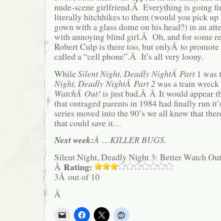
nude-scene girlfriend.Â Everything is going fi
literally hitchhikes to them (would you pick up
gown with a glass dome on his head?) in an att
with annoying blind girl.Â Oh, and for some 
Robert Culp is there too, but onlyÂ to promot
called a “cell phone”.Â It’s all very loony.
While
Silent Night, Deadly NightÂ Part
1 was 
Night, Deadly NightÂ Part 2
was a train wreck 
WatchÂ Out!
is just bad.Â Â It would appear th
that outraged parents in 1984 had finally run it’
series moved into the 90’s we all knew that the
that could save it…
Next week:
Â …KILLER BUGS
.
Silent Night, Deadly Night 3: Better Watch Out
Rating:
Â
3Â out of 10
Â