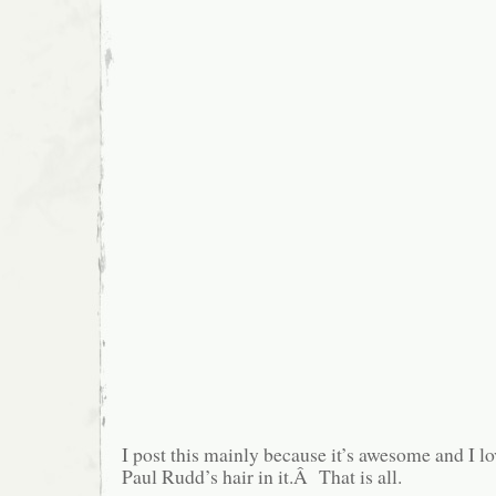
I post this mainly because it’s awesome and I lo
Paul Rudd’s hair in it.Â That is all.