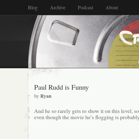
Blog
Archive
Podcast
About
Paul Rudd is Funny
by
Ryan
And he so rarely gets to show it on this level, s
even though the movie he’s flogging is probably