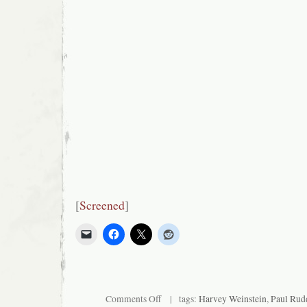
[
Screened
]
on
Comments Off
| tags:
Harvey Weinstein
,
Paul Rud