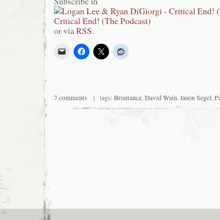
Subscribe in
or via
RSS
.
7 comments
| tags:
Bromance
,
David Wain
,
Jason Segel
,
P