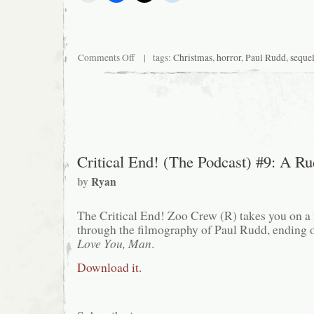
on
Comments Off
| tags:
Christmas
,
horror
,
Paul Rudd
,
seque
Silent
Night,
Deadly
Night
3:
Better
Watch
Out!
Critical End! (The Podcast) #9: A R
by
Ryan
The Critical End! Zoo Crew (R) takes you on a 
through the filmography of Paul Rudd, ending o
Love You, Man
.
Download it.