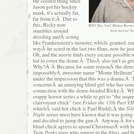
the coolest thing since
Jason got his hockey
mask, it’s actually far,
far from it.Â Due to
this, Ricky now
BOO! Hey, kids! Mickey Rooney 
stumbles around
these movies! Se
drooling andÂ acting
like Frankenstein’s monster, which, granted, isn’
wayÂ he acted in the last two films, now he ju
Oh, and the movie finds every excuse possible t
hat to cover the dome.Â ThisÂ also isn’t as gr
Why?Â Â Because for some reasonÂ the direct
impossiblyÂ awesome name “Monte Hellman”)
under the impression that this was a drama.Â 
concernsÂ an annoying blind girl who has som
connection with the dome-headed Ricky.Â Whil
crappy horror series a while to get to “the seque
clairvoyant chick” (see
Friday the 13th Part VII
whichÂ said hot chick is Paul Rudd),Â the
Sil
Night
series must have known that it was going t
and decided to jump the gun.Â Anyway,Â for 
blind chick agrees to spend ChristmasÂ with he
Twin Peaks
stars who appear in the film), and h