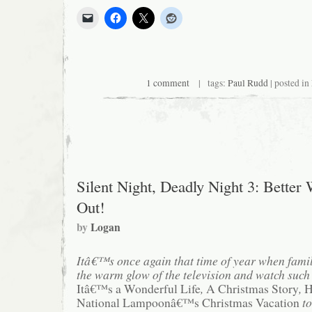
1 comment
| tags:
Paul Rudd
| posted in
Silent Night, Deadly Night 3: Better
Out!
by
Logan
Itâ€™s once again that time of year when fami
the warm glow of the television and watch such 
Itâ€™s a Wonderful Life
,
A Christmas Story
,
H
National Lampoonâ€™s Christmas Vacation
to