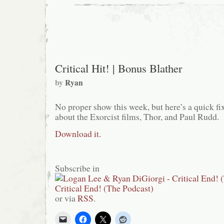
Paul
Rudd
is
Funny
Critical Hit! | Bonus Blather
by
Ryan
No proper show this week, but here’s a quick fi
about the Exorcist films, Thor, and Paul Rudd.
Download it.
Subscribe in
or via
RSS
.