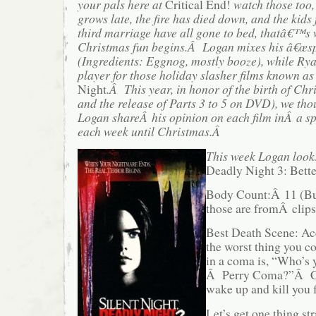
your pals here at
Critical End!
watch those too,
grows late, the fire has died down, and the ki
third marriage have all gone to bed, thatâ€™s
Christmas fun begins.Â Logan mixes his â€œsp
(Ingredients: Eggnog, mostly booze), while R
player for those holiday slasher films known as
Night
.Â This year, in honor of the birth of Chr
and the release of Parts 3 to 5 on DVD), we t
Logan shareÂ his opinion on each film inÂ a sp
each week until Christmas.Â
This week Logan look
Deadly Night 3: Bett
Body Count:Â 11 (Bu
those are fromÂ clips
Best Death Scene: Acc
the worst thing you c
in a coma is, “Who’s y
Â Perry Coma?”Â Cha
wake up and kill you f
Let’s get one thing st