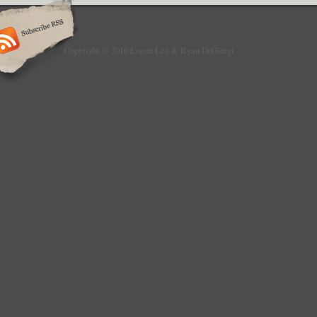
Copyright © 2010 Logan Lee & Ryan DiGiorgi