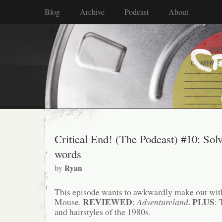
Blog
Archive
Podcast
About
Critical End! (The Podcast) #10: Solv
words
by
Ryan
This episode wants to awkwardly make out wit
REVIEWED
PLUS
Mouse.
:
Adventureland
.
: 
and hairstyles of the 1980s.