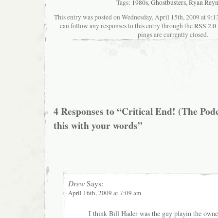
Tags:
1980s
,
Ghostbusters
,
Ryan Reyn
This entry was posted on Wednesday, April 15th, 2009 at 9:13
can follow any responses to this entry through the
RSS 2.0
pings are currently closed.
4 Responses to “Critical End! (The Podc
this with your words”
Drew
Says:
April 16th, 2009 at 7:09 am
I think Bill Hader was the guy playin the owne