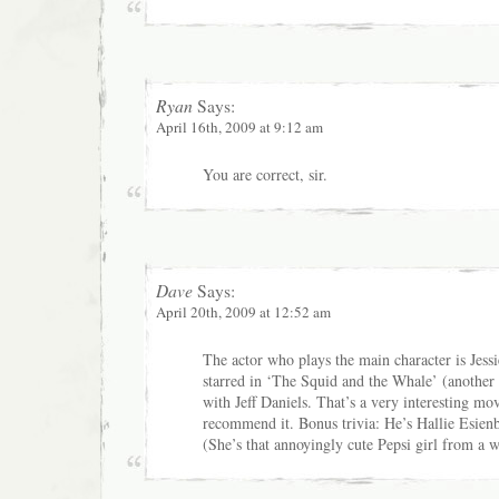
Ryan
Says:
April 16th, 2009 at 9:12 am
You are correct, sir.
Dave
Says:
April 20th, 2009 at 12:52 am
The actor who plays the main character is Jess
starred in ‘The Squid and the Whale’ (another 
with Jeff Daniels. That’s a very interesting mov
recommend it. Bonus trivia: He’s Hallie Esienb
(She’s that annoyingly cute Pepsi girl from a 