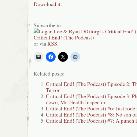
Download it.
Subscribe in
or via
RSS
.
Related posts:
Critical End! (The Podcast) Episode 2: T
Terror
Critical End! (The Podcast) Episode 3: Ple
down, Mr. Health Inspector
Critical End! (The Podcast) #6: Just rod
Critical End! (The Podcast) #8: No son o
Critical End! (The Podcast) #7: A punch i