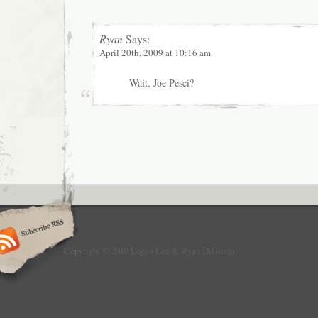
Ryan
Says:
April 20th, 2009 at 10:16 am
Wait, Joe Pesci?
Copyright © 2010 Logan Lee & Ryan DiGiorgi