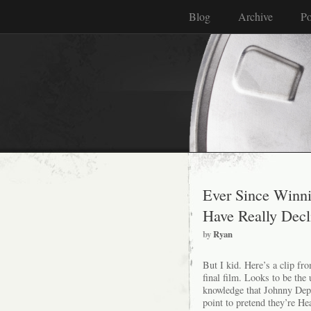
Blog
Archive
Po
Ever Since Winni
Have Really Decl
by
Ryan
But I kid. Here’s a clip f
final film. Looks to be the
knowledge that Johnny Depp
point to pretend they’re Hea