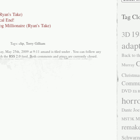
Ryan’s Take)
Tag Cl
cal End!
g Millionaire (Ryan’s Take)
19
3D
adap
Tags:
clip
,
Terry Gilliam
y, May 25th, 2009 at 9:11 amand is filed under . You can follow any
Back to th
ugh the
RSS 2.0
feed. Both comments and pings are currently closed.
C
Murray
Christma
Commu
DVD
Eli 
horr
Joe
Dante
M
MST3K
remak
Schwarz