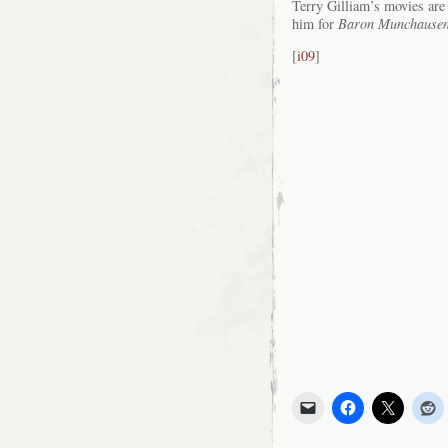
Terry Gilliam’s movies ar
him for
Baron Munchause
[
i09
]