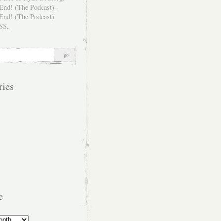
SS
.
ries
e