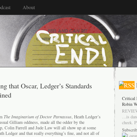
dcast
About
ng that Oscar, Ledger’s Standards
ined
Critical
Robin W
REVIEW
…is dan
rom
The Imaginarium of Doctor Parnassus
, Heath Ledger’s
 usual Gilliam oddness, made all the odder by the
cheek. P
, Colin Farrell and Jude Law will all show up at some
Subscrib
th Ledger and that really everything’s fine, and not all of