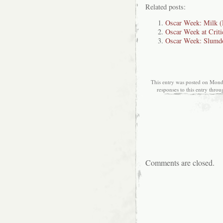
Related posts:
Oscar Week: Milk (
Oscar Week at Criti
Oscar Week: Slumdo
This entry was posted on Monda
responses to this entry thro
Comments are closed.