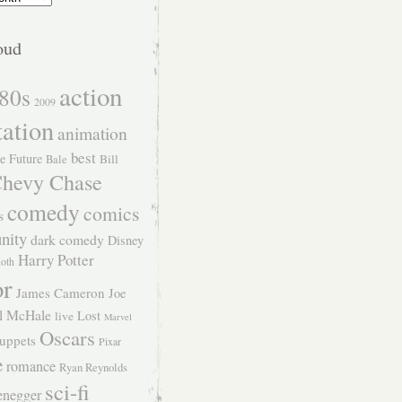
oud
action
80s
2009
tation
animation
best
e Future
Bill
Bale
hevy Chase
comedy
comics
s
nity
dark comedy
Disney
Harry Potter
Roth
or
James Cameron
Joe
l McHale
Lost
live
Marvel
Oscars
uppets
Pixar
e
romance
Ryan Reynolds
sci-fi
enegger