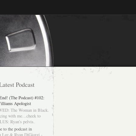
Latest Podcast
 End! (The Podcast) #102:
illiams Apologist
ED: The Woman in Black.
cing with me…cheek to
LUS: Ryan’s pelvis.
e to the podcast in