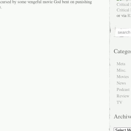
e cursed by some vengeful movie God bent on punishing
n
.
or via
R
Catego
Meta
Misc.
Movies
News
Podcast
Review
TV
Archiv
Archive