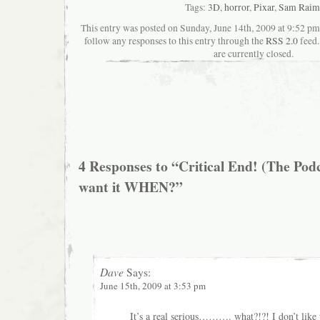
Tags:
3D
,
horror
,
Pixar
,
Sam Raim
This entry was posted on Sunday, June 14th, 2009 at 9:52 pma
follow any responses to this entry through the
RSS 2.0
feed.
are currently closed.
4 Responses to “Critical End! (The Pod
want it WHEN?”
Dave
Says:
June 15th, 2009 at 3:53 pm
It’s a real serious………. what?!?! I don’t like t