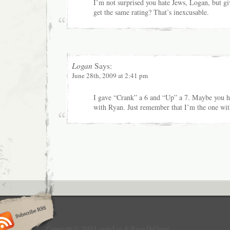
I’m not surprised you hate Jews, Logan, but g
get the same rating? That’s inexcusable.
Logan
Says:
June 28th, 2009 at 2:41 pm
I gave “Crank” a 6 and “Up” a 7. Maybe you 
with Ryan. Just remember that I’m the one wit
Copyright © 2010 Logan Lee & Ryan DiGiorgi