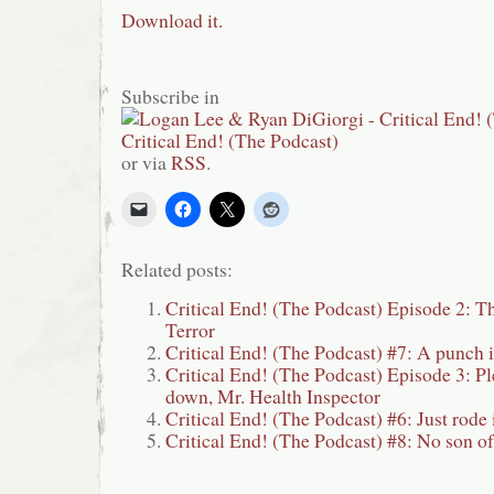
Download it.
Subscribe in
or via
RSS
.
Related posts:
Critical End! (The Podcast) Episode 2: T
Terror
Critical End! (The Podcast) #7: A punch i
Critical End! (The Podcast) Episode 3: Ple
down, Mr. Health Inspector
Critical End! (The Podcast) #6: Just rod
Critical End! (The Podcast) #8: No son o