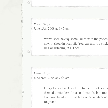
Ryan
Says:
June 15th, 2009 at 6:45 pm
We’ve been having some issues with the podcas
now, it shouldn’t cut off. You can also try cli
link or listening in iTunes.
Evan
Says:
June 28th, 2009 at 9:54 am
Every December Jews have to endure 24 hours
themed tomfoolery for a solid month. Is it too
have one family of lovable bears to relate too?
Rugrats?