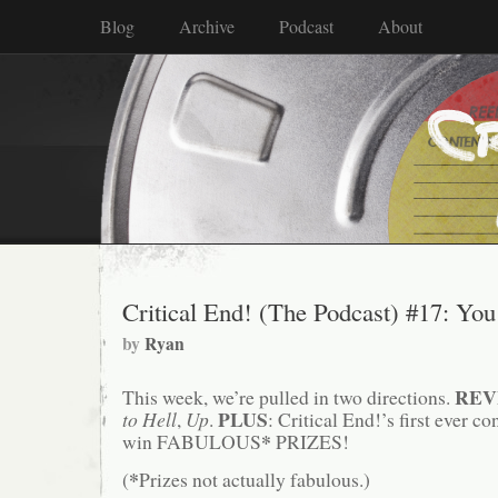
Blog
Archive
Podcast
About
Critical End! (The Podcast) #17: Y
by
Ryan
REV
This week, we’re pulled in two directions.
PLUS
to Hell
,
Up
.
: Critical End!’s first ever co
*
win FABULOUS
PRIZES!
*
(
Prizes not actually fabulous.)