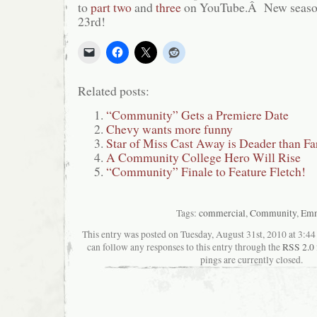
to
part two
and
three
on YouTube.Â New season
23rd!
Related posts:
“Community” Gets a Premiere Date
Chevy wants more funny
Star of Miss Cast Away is Deader than Fa
A Community College Hero Will Rise
“Community” Finale to Feature Fletch!
Tags:
commercial
,
Community
,
Em
This entry was posted on Tuesday, August 31st, 2010 at 3:44
can follow any responses to this entry through the
RSS 2.0
pings are currently closed.