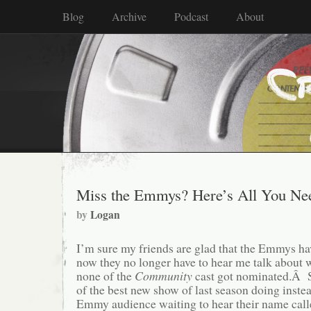
Blog
Archive
Podcast
About
Miss the Emmys? Here’s All You Nee
by
Logan
I’m sure my friends are glad that the Emmys h
now they no longer have to hear me talk about w
none of the
Community
cast got nominated.Â S
of the best new show of last season doing instead
Emmy audience waiting to hear their name ca