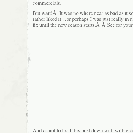
commercials.
But wait!Â It was no where near as bad as it s
rather liked it…or perhaps I was just really in 
fix until the new season starts.Â Â See for your
And as not to load this post down with with vide