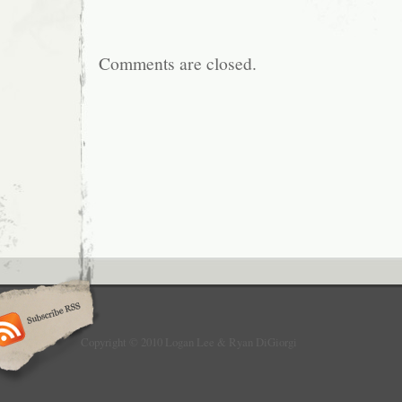
Comments are closed.
Copyright © 2010 Logan Lee & Ryan DiGiorgi